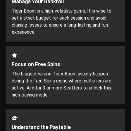
Manage Your Bankroll
Tiger Boom is a high-volatility game. It is wise to
set a strict budget for each session and avoid
chasing losses to ensure a long-lasting and fun
experience.
Focus on Free Spins
The biggest wins in Tiger Boom usually happen
during the Free Spins round where multipliers are
active. Aim for 3 or more Scatters to unlock this
high-paying mode.
Understand the Paytable