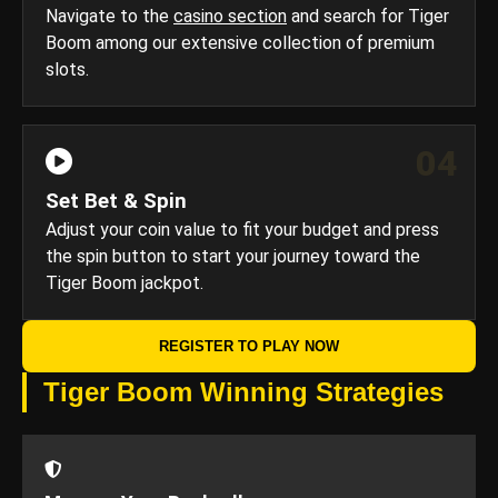
Navigate to the
casino section
and search for Tiger
Boom among our extensive collection of premium
slots.
04
Set Bet & Spin
Adjust your coin value to fit your budget and press
the spin button to start your journey toward the
Tiger Boom jackpot.
REGISTER TO PLAY NOW
Tiger Boom Winning Strategies