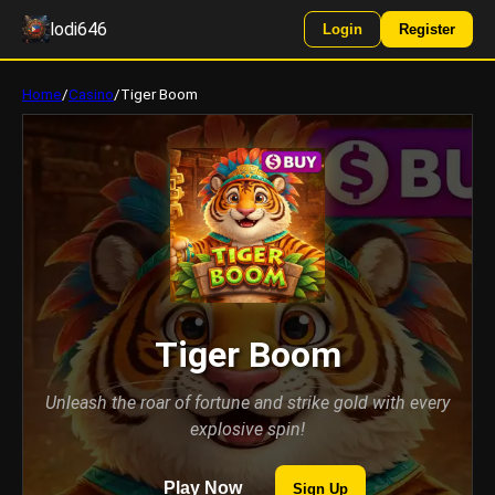
lodi646
Login
Register
Home
/
Casino
/
Tiger Boom
Tiger Boom
Unleash the roar of fortune and strike gold with every
explosive spin!
Play Now
Sign Up