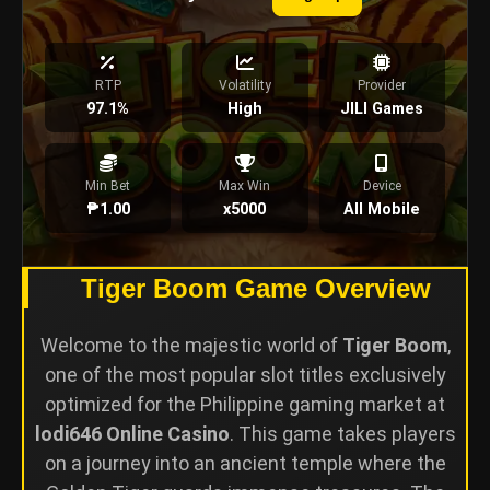
RTP
Volatility
Provider
97.1%
High
JILI Games
Min Bet
Max Win
Device
₱1.00
x5000
All Mobile
Tiger Boom Game Overview
Welcome to the majestic world of
Tiger Boom
,
one of the most popular slot titles exclusively
optimized for the Philippine gaming market at
lodi646 Online Casino
. This game takes players
on a journey into an ancient temple where the