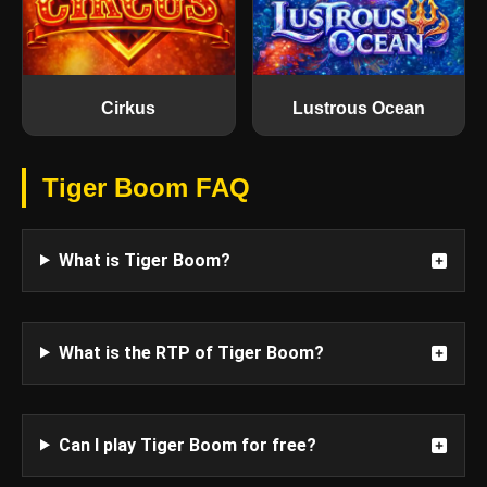
Cirkus
Lustrous Ocean
Tiger Boom FAQ
What is Tiger Boom?
What is the RTP of Tiger Boom?
Can I play Tiger Boom for free?