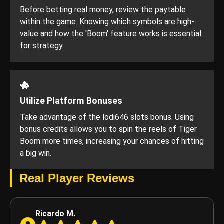
Before betting real money, review the paytable
within the game. Knowing which symbols are high-
value and how the 'Boom' feature works is essential
for strategy.
Utilize Platform Bonuses
Take advantage of the lodi646 slots bonus. Using
bonus credits allows you to spin the reels of Tiger
Boom more times, increasing your chances of hitting
a big win.
Real Player Reviews
Ricardo M.