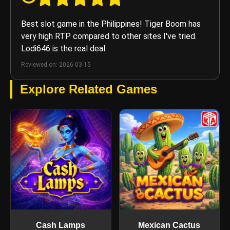
Best slot game in the Philippines! Tiger Boom has
very high RTP compared to other sites I've tried.
Lodi646 is the real deal.
Reviewed on: 2026-03-15
Explore Related Games
Cash Lamps
Mexican Cactus