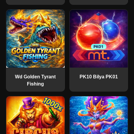
Wd Golden Tyrant
PK10 Bilya PK01
Fishing