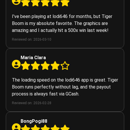
I've been playing at lodi646 for months, but Tiger
Boom is my absolute favorite. The graphics are
amazing and I actually hit a 500x win last week!
Reviewed on: 2026-03-10
Maria Clara
The loading speed on the lodi646 app is great. Tiger
Boom runs perfectly without lag, and the payout
process is always fast via GCash.
Reviewed on: 2026-02-28
BongPogi88