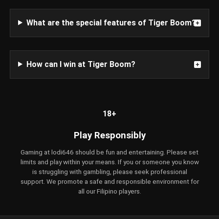
What are the special features of Tiger Boom?
How can I win at Tiger Boom?
18+
Play Responsibly
Gaming at lodi646 should be fun and entertaining. Please set
limits and play within your means. If you or someone you know
is struggling with gambling, please seek professional
support. We promote a safe and responsible environment for
all our Filipino players.