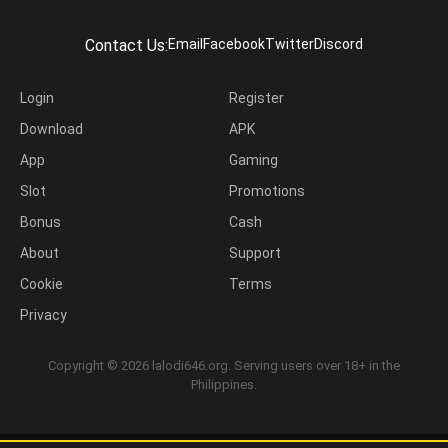
Contact Us:
Email
Facebook
Twitter
Discord
Login
Register
Download
APK
App
Gaming
Slot
Promotions
Bonus
Cash
About
Support
Cookie
Terms
Privacy
Copyright © 2026 lalodi646.org. Serving users over 18+ in the
Philippines.