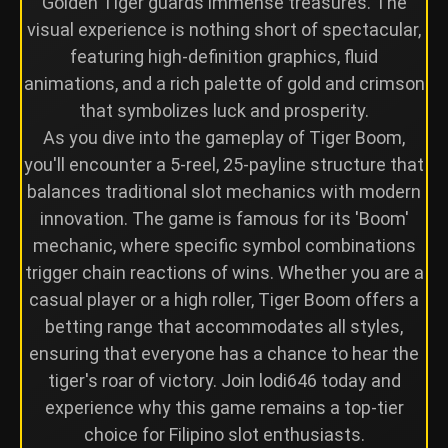
Golden Tiger guards immense treasures. The
visual experience is nothing short of spectacular,
featuring high-definition graphics, fluid
animations, and a rich palette of gold and crimson
that symbolizes luck and prosperity.
As you dive into the gameplay of Tiger Boom,
you'll encounter a 5-reel, 25-payline structure that
balances traditional slot mechanics with modern
innovation. The game is famous for its 'Boom'
mechanic, where specific symbol combinations
trigger chain reactions of wins. Whether you are a
casual player or a high roller, Tiger Boom offers a
betting range that accommodates all styles,
ensuring that everyone has a chance to hear the
tiger's roar of victory. Join lodi646 today and
experience why this game remains a top-tier
choice for Filipino slot enthusiasts.