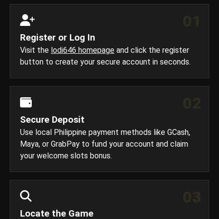
01
Register or Log In
Visit the
lodi646 homepage
and click the register
button to create your secure account in seconds.
02
Secure Deposit
Use local Philippine payment methods like GCash,
Maya, or GrabPay to fund your account and claim
your welcome slots bonus.
03
Locate the Game