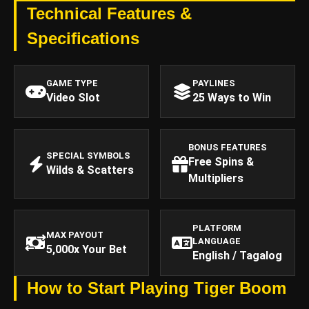
Technical Features &
Specifications
GAME TYPE
PAYLINES
Video Slot
25 Ways to Win
BONUS FEATURES
SPECIAL SYMBOLS
Free Spins &
Wilds & Scatters
Multipliers
PLATFORM
MAX PAYOUT
LANGUAGE
5,000x Your Bet
English / Tagalog
How to Start Playing Tiger Boom