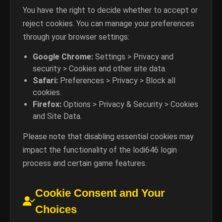
You have the right to decide whether to accept or
reject cookies. You can manage your preferences
through your browser settings:
Google Chrome:
Settings > Privacy and
security > Cookies and other site data.
Safari:
Preferences > Privacy > Block all
cookies.
Firefox:
Options > Privacy & Security > Cookies
and Site Data.
Please note that disabling essential cookies may
impact the functionality of the lodi646 login
process and certain game features.
Cookie Consent and Your
Choices