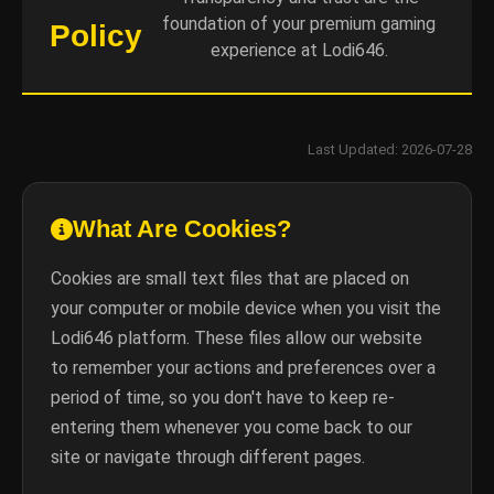
foundation of your premium gaming
Policy
experience at Lodi646.
Last Updated: 2026-07-28
What Are Cookies?
Cookies are small text files that are placed on
your computer or mobile device when you visit the
Lodi646 platform. These files allow our website
to remember your actions and preferences over a
period of time, so you don't have to keep re-
entering them whenever you come back to our
site or navigate through different pages.