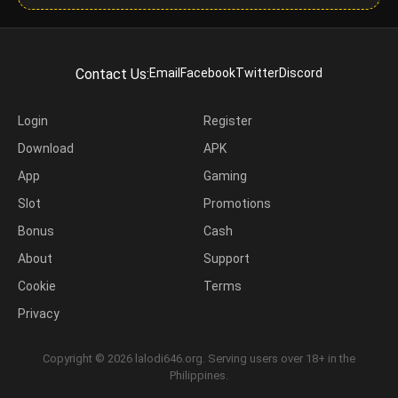
Contact Us:
Email
Facebook
Twitter
Discord
Login
Register
Download
APK
App
Gaming
Slot
Promotions
Bonus
Cash
About
Support
Cookie
Terms
Privacy
Copyright © 2026 lalodi646.org. Serving users over 18+ in the
Philippines.