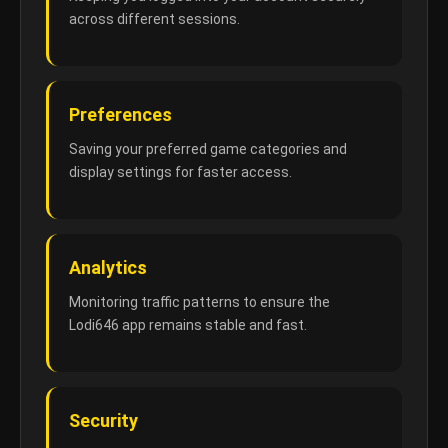
across different sessions.
Preferences
Saving your preferred game categories and
display settings for faster access.
Analytics
Monitoring traffic patterns to ensure the
Lodi646 app remains stable and fast.
Security