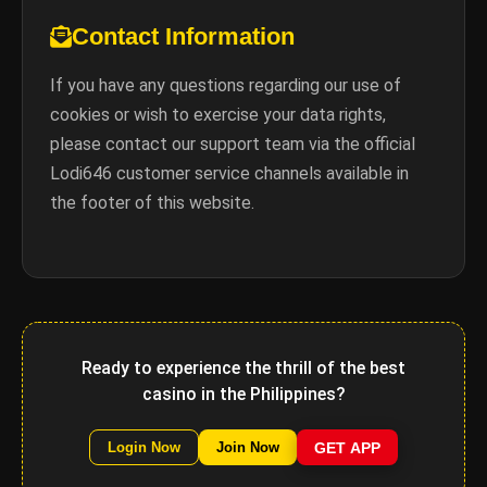
Contact Information
If you have any questions regarding our use of
cookies or wish to exercise your data rights,
please contact our support team via the official
Lodi646 customer service channels available in
the footer of this website.
Ready to experience the thrill of the best
casino in the Philippines?
GET APP
Login Now
Join Now