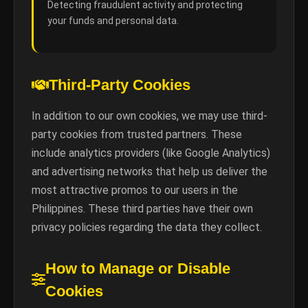
Detecting fraudulent activity and protecting
your funds and personal data.
Third-Party Cookies
In addition to our own cookies, we may use third-
party cookies from trusted partners. These
include analytics providers (like Google Analytics)
and advertising networks that help us deliver the
most attractive promos to our users in the
Philippines. These third parties have their own
privacy policies regarding the data they collect.
How to Manage or Disable
Cookies