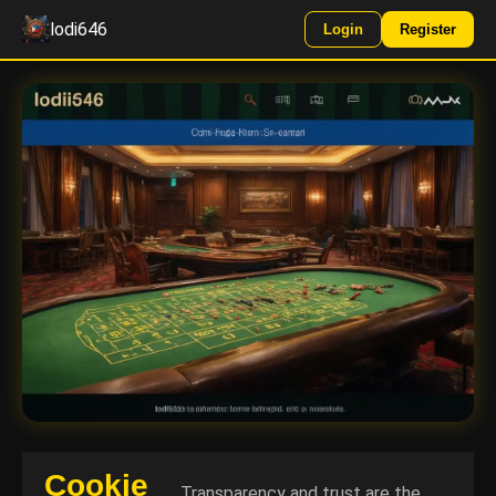
lodi646
Login
Register
Cookie
Transparency and trust are the