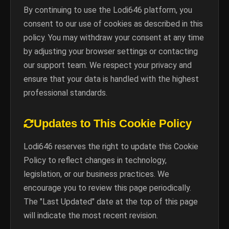
By continuing to use the Lodi646 platform, you
consent to our use of cookies as described in this
policy. You may withdraw your consent at any time
by adjusting your browser settings or contacting
our support team. We respect your privacy and
ensure that your data is handled with the highest
professional standards.
Updates to This Cookie Policy
Lodi646 reserves the right to update this Cookie
Policy to reflect changes in technology,
legislation, or our business practices. We
encourage you to review this page periodically.
The "Last Updated" date at the top of this page
will indicate the most recent revision.