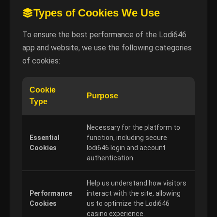
Types of Cookies We Use
To ensure the best performance of the Lodi646
app and website, we use the following categories
of cookies:
Cookie
Purpose
Type
Necessary for the platform to
Essential
function, including secure
Cookies
lodi646 login and account
authentication.
Help us understand how visitors
Performance
interact with the site, allowing
Cookies
us to optimize the Lodi646
casino experience.