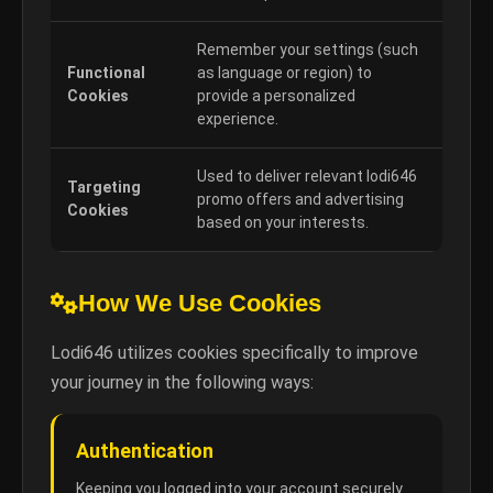
Remember your settings (such
Functional
as language or region) to
Cookies
provide a personalized
experience.
Used to deliver relevant lodi646
Targeting
promo offers and advertising
Cookies
based on your interests.
How We Use Cookies
Lodi646 utilizes cookies specifically to improve
your journey in the following ways:
Authentication
Keeping you logged into your account securely