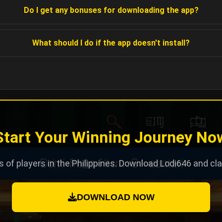
Do I get any bonuses for downloading the app?
What should I do if the app doesn't install?
Start Your Winning Journey No
 of players in the Philippines. Download Lodi646 and cl
DOWNLOAD NOW