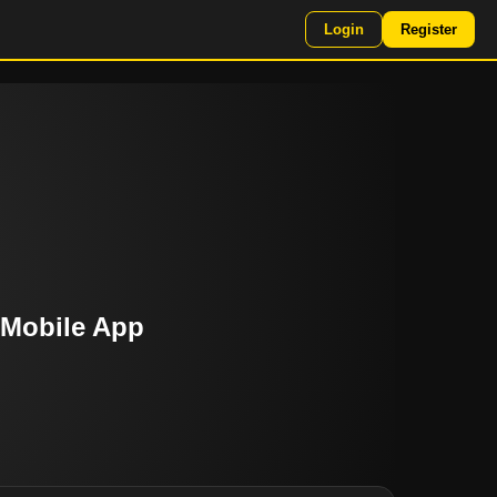
Login
Register
 Mobile App