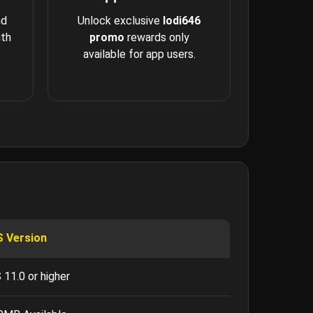
nd
Unlock exclusive
lodi646
ith
promo
rewards only
available for app users.
S Version
 11.0 or higher