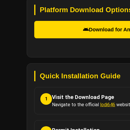
Platform Download Option
Download for An
Quick Installation Guide
Visit the Download Page
1
Navigate to the official
lodi646
website