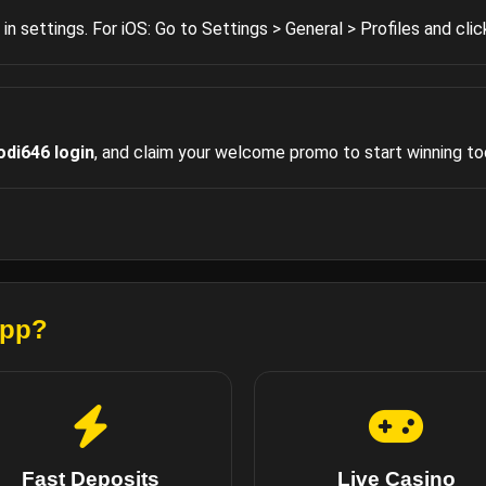
n settings. For iOS: Go to Settings > General > Profiles and clic
odi646 login
, and claim your welcome promo to start winning to
App?
Fast Deposits
Live Casino