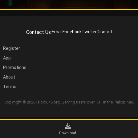
Contact Us:
Email
Facebook
Twitter
Discord
Register
App
Promotions
About
Terms
Copyright © 2026 lalodi646.org. Serving users over 18+ in the Philippines.
Download