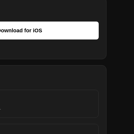
ownload for iOS
.