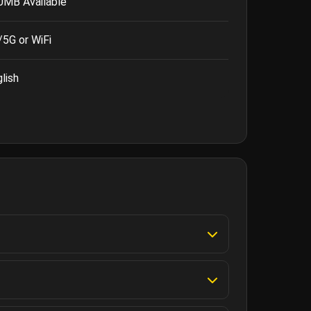
0MB Available
/5G or WiFi
lish