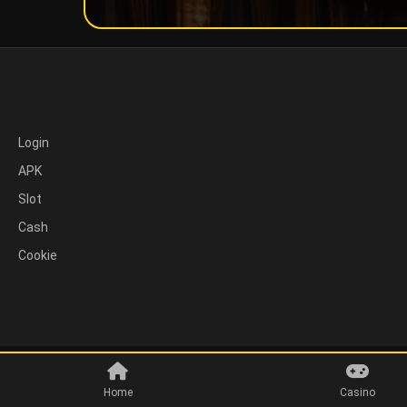
Login
APK
Slot
Cash
Cookie
Home
Casino