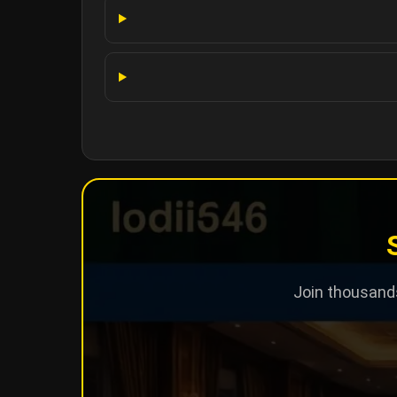
Join thousands