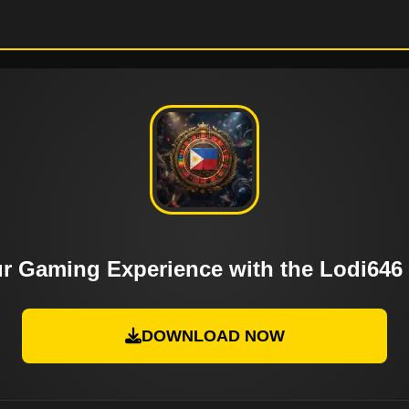
ur Gaming Experience with the Lodi646
DOWNLOAD NOW