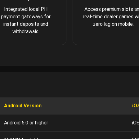
Integrated local PH
Access premium slots a
payment gateways for
real-time dealer games w
instant deposits and
zero lag on mobile.
withdrawals.
Android Version
iO
Android 5.0 or higher
iOS