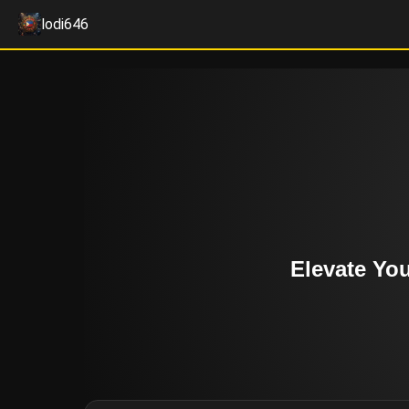
lodi646
Elevate Yo