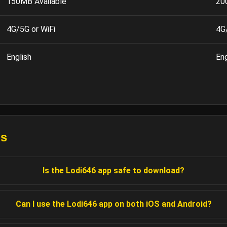
150MB Available
20
4G/5G or WiFi
4G
English
Eng
ns
Is the Lodi646 app safe to download?
Can I use the Lodi646 app on both iOS and Android?