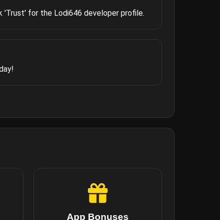
k 'Trust' for the Lodi646 developer profile.
day!
App Bonuses