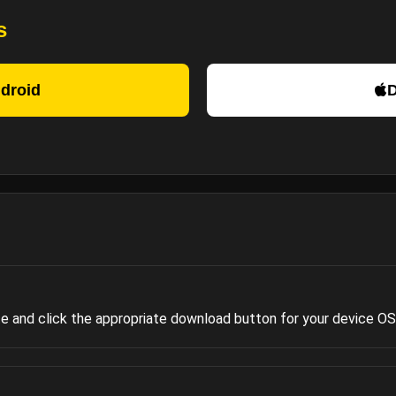
s
droid
D
 and click the appropriate download button for your device OS