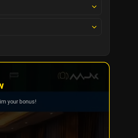
w
aim your bonus!