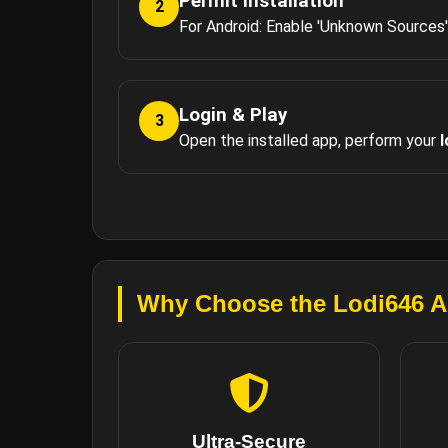
Permit Installation
2
For Android: Enable 'Unknown Sources' i
Login & Play
3
Open the installed app, perform your
l
Why Choose the Lodi646 
Ultra-Secure