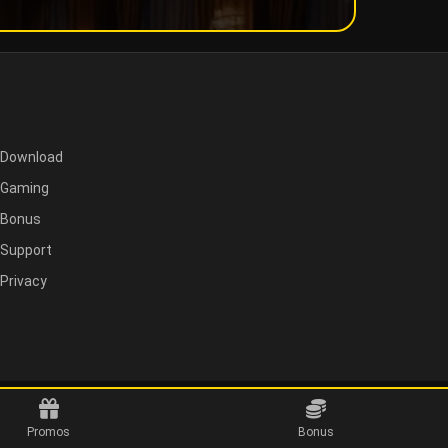
Download
Gaming
Bonus
Support
Privacy
Promos
Bonus