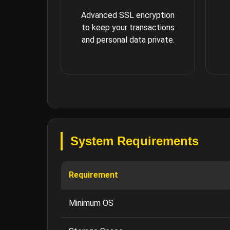
Advanced SSL encryption
to keep your transactions
and personal data private.
System Requirements
Requirement
Minimum OS