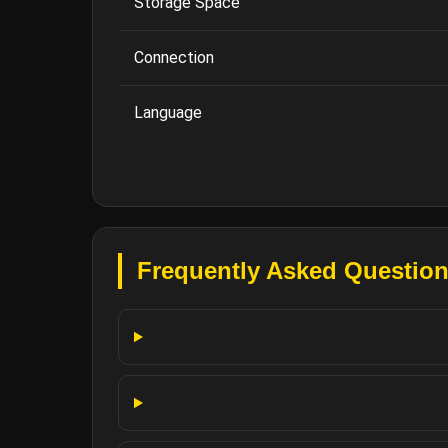
Storage Space
Connection
Language
Frequently Asked Questio