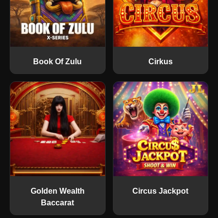
Book Of Zulu
Cirkus
Golden Wealth
Circus Jackpot
Baccarat