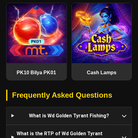
PK10 Bilya PK01
Cash Lamps
Frequently Asked Questions
What is Wd Golden Tyrant Fishing?
What is the RTP of Wd Golden Tyrant