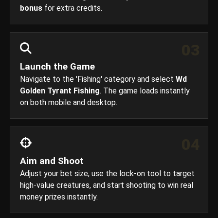
bonus
for extra credits.
03
Launch the Game
Navigate to the 'Fishing' category and select
Wd
Golden Tyrant Fishing
. The game loads instantly
on both mobile and desktop.
04
Aim and Shoot
Adjust your bet size, use the lock-on tool to target
high-value creatures, and start shooting to win real
money prizes instantly.