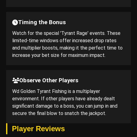
Timing the Bonus
Watch for the special 'Tyrant Rage' events. These
limited-time windows offer increased drop rates
and multiplier boosts, making it the perfect time to
increase your bet size for maximum impact.
Observe Other Players
Wd Golden Tyrant Fishing is a multiplayer
environment. If other players have already dealt
significant damage to a boss, you can jump in and
secure the final blow to snatch the jackpot.
Player Reviews