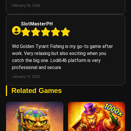
February 28, 2026
SlotMasterPH
Wd Golden Tyrant Fishing is my go-to game after
work. Very relaxing but also exciting when you
catch the big one. Lodi646 platform is very
professional and secure.
January 19, 2026
Related Games