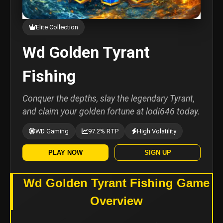
Elite Collection
Wd Golden Tyrant
Fishing
Conquer the depths, slay the legendary Tyrant,
and claim your golden fortune at lodi646 today.
WD Gaming
97.2% RTP
High Volatility
PLAY NOW
SIGN UP
Wd Golden Tyrant Fishing Game
Overview