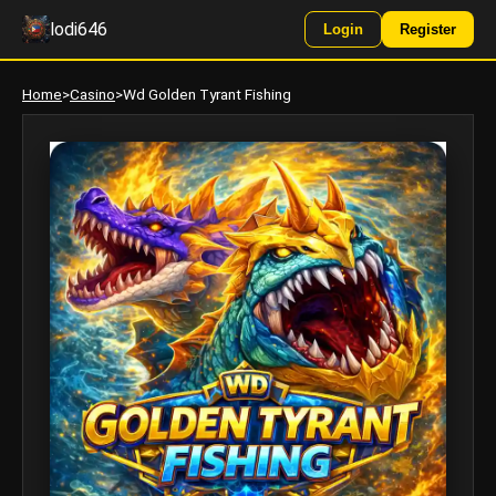
lodi646
Login
Register
Home
>
Casino
>
Wd Golden Tyrant Fishing