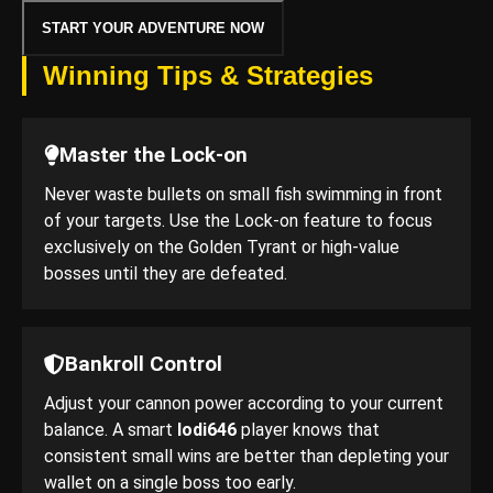
START YOUR ADVENTURE NOW
Winning Tips & Strategies
Master the Lock-on
Never waste bullets on small fish swimming in front
of your targets. Use the Lock-on feature to focus
exclusively on the Golden Tyrant or high-value
bosses until they are defeated.
Bankroll Control
Adjust your cannon power according to your current
balance. A smart
lodi646
player knows that
consistent small wins are better than depleting your
wallet on a single boss too early.