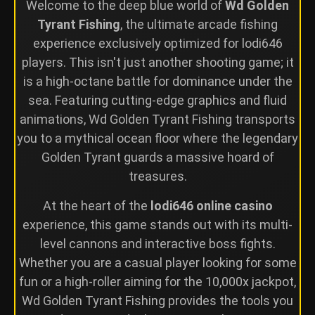
Welcome to the deep blue world of
Wd Golden
Tyrant Fishing
, the ultimate arcade fishing
experience exclusively optimized for lodi646
players. This isn't just another shooting game; it
is a high-octane battle for dominance under the
sea. Featuring cutting-edge graphics and fluid
animations, Wd Golden Tyrant Fishing transports
you to a mythical ocean floor where the legendary
Golden Tyrant guards a massive hoard of
treasures.
At the heart of the
lodi646 online casino
experience, this game stands out with its multi-
level cannons and interactive boss fights.
Whether you are a casual player looking for some
fun or a high-roller aiming for the 10,000x jackpot,
Wd Golden Tyrant Fishing provides the tools you