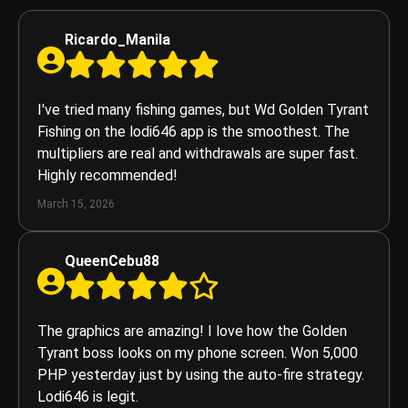
Ricardo_Manila
I've tried many fishing games, but Wd Golden Tyrant
Fishing on the lodi646 app is the smoothest. The
multipliers are real and withdrawals are super fast.
Highly recommended!
March 15, 2026
QueenCebu88
The graphics are amazing! I love how the Golden
Tyrant boss looks on my phone screen. Won 5,000
PHP yesterday just by using the auto-fire strategy.
Lodi646 is legit.