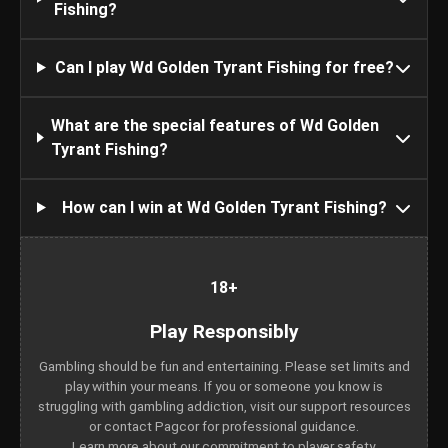
Fishing?
Can I play Wd Golden Tyrant Fishing for free?
What are the special features of Wd Golden
Tyrant Fishing?
How can I win at Wd Golden Tyrant Fishing?
18+
Play Responsibly
Gambling should be fun and entertaining. Please set limits and
play within your means. If you or someone you know is
struggling with gambling addiction, visit our support resources
or contact Pagcor for professional guidance.
Learn more about our commitment to player safety.