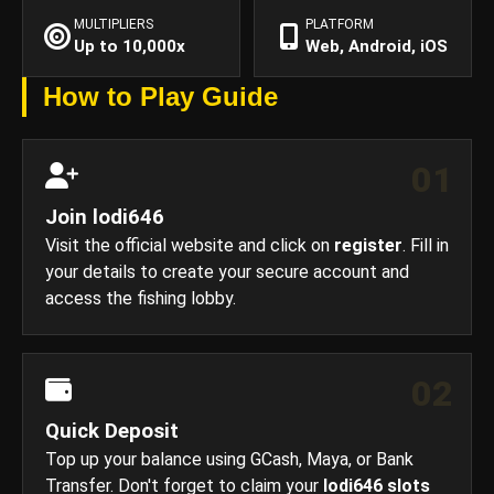
MULTIPLIERS
PLATFORM
Up to 10,000x
Web, Android, iOS
How to Play Guide
01
Join lodi646
Visit the official website and click on
register
. Fill in
your details to create your secure account and
access the fishing lobby.
02
Quick Deposit
Top up your balance using GCash, Maya, or Bank
Transfer. Don't forget to claim your
lodi646 slots