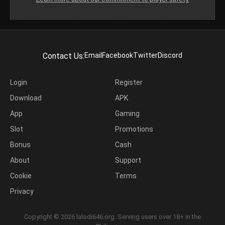
Contact Us:
Email
Facebook
Twitter
Discord
Login
Register
Download
APK
App
Gaming
Slot
Promotions
Bonus
Cash
About
Support
Cookie
Terms
Privacy
Copyright © 2026 lalodi646.org. Serving users over 18+ in the