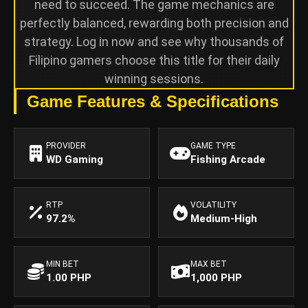
need to succeed. The game mechanics are
perfectly balanced, rewarding both precision and
strategy. Log in now and see why thousands of
Filipino gamers choose this title for their daily
winning sessions.
Game Features & Specifications
PROVIDER
GAME TYPE
WD Gaming
Fishing Arcade
RTP
VOLATILITY
97.2%
Medium-High
MIN BET
MAX BET
1.00 PHP
1,000 PHP