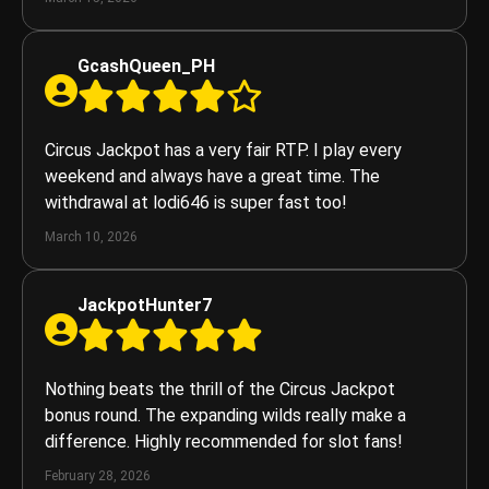
GcashQueen_PH
Circus Jackpot has a very fair RTP. I play every
weekend and always have a great time. The
withdrawal at lodi646 is super fast too!
March 10, 2026
JackpotHunter7
Nothing beats the thrill of the Circus Jackpot
bonus round. The expanding wilds really make a
difference. Highly recommended for slot fans!
February 28, 2026