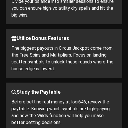
Divide your balance into smaller sessions to ensure
you can endure high-volatility dry spells and hit the
big wins.
Utilize Bonus Features
The biggest payouts in Circus Jackpot come from
the Free Spins and Multipliers. Focus on landing
scatter symbols to unlock these rounds where the
house edge is lowest.
Study the Paytable
Before betting real money at lodi646, review the
paytable. Knowing which symbols are high-paying
and how the Wilds function will help you make
better betting decisions.