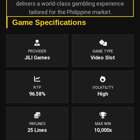
delivers a world-class gambling experience
tailored for the Philippine market.
Game Specifications
PROVIDER
GAME TYPE
JILI Games
Video Slot
RTP
VOLATILITY
96.58%
High
PAYLINES
MAX WIN
25 Lines
10,000x