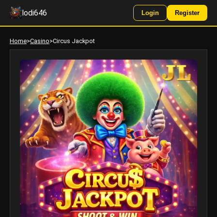
lodi646
Login
Register
Home
>
Casino
>
Circus Jackpot