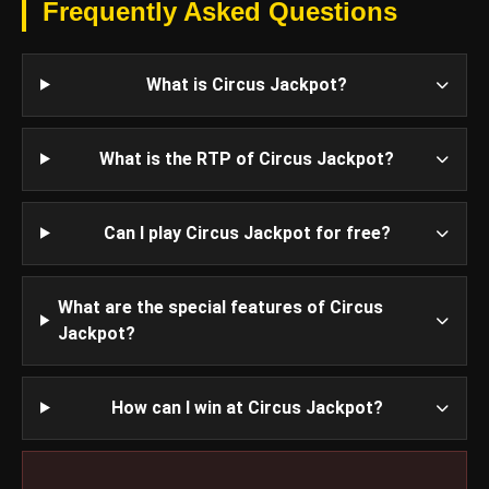
Frequently Asked Questions
What is Circus Jackpot?
What is the RTP of Circus Jackpot?
Can I play Circus Jackpot for free?
What are the special features of Circus
Jackpot?
How can I win at Circus Jackpot?