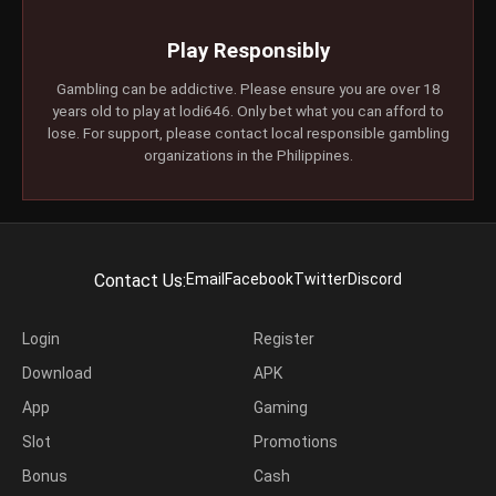
Play Responsibly
Gambling can be addictive. Please ensure you are over 18
years old to play at lodi646. Only bet what you can afford to
lose. For support, please contact local responsible gambling
organizations in the Philippines.
Contact Us:
Email
Facebook
Twitter
Discord
Login
Register
Download
APK
App
Gaming
Slot
Promotions
Bonus
Cash