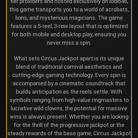
tier providers and hosted exclusively on lodi646,
this game transports you to a world of acrobats,
lions, and mysterious magicians. The game
features a 5-reel, 3-row layout that is optimized
for both mobile and desktop play, ensuring you
never miss a spin.
What sets Circus Jackpot apart is its unique
blend of traditional carnival aesthetics and
cutting-edge gaming technology. Every spin is
accompanied by a cinematic soundtrack that
builds anticipation as the reels settle. With
symbols ranging from high-value ringmasters to
lucrative wild clowns, the potential for massive
wins is always present. Whether you are looking
for the thrill of the progressive jackpot or the
steady rewards of the base game, Circus Jackpot