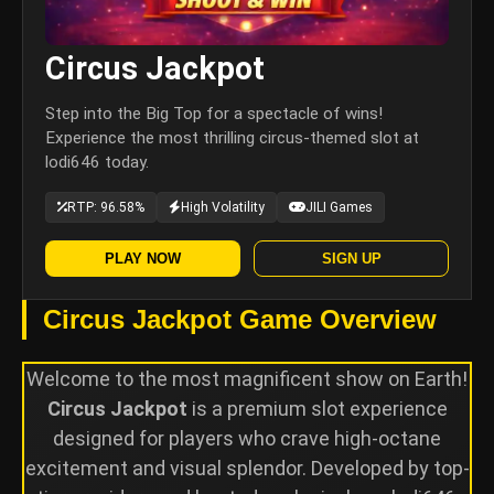
Circus Jackpot
Step into the Big Top for a spectacle of wins!
Experience the most thrilling circus-themed slot at
lodi646 today.
RTP: 96.58%
High Volatility
JILI Games
PLAY NOW
SIGN UP
Circus Jackpot Game Overview
Welcome to the most magnificent show on Earth!
Circus Jackpot
is a premium slot experience
designed for players who crave high-octane
excitement and visual splendor. Developed by top-