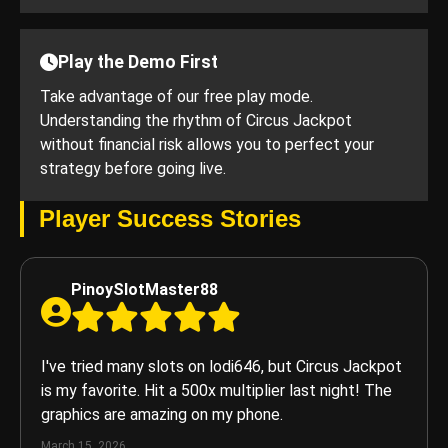
Play the Demo First
Take advantage of our free play mode.
Understanding the rhythm of Circus Jackpot
without financial risk allows you to perfect your
strategy before going live.
Player Success Stories
PinoySlotMaster88
I've tried many slots on lodi646, but Circus Jackpot
is my favorite. Hit a 500x multiplier last night! The
graphics are amazing on my phone.
March 15, 2026