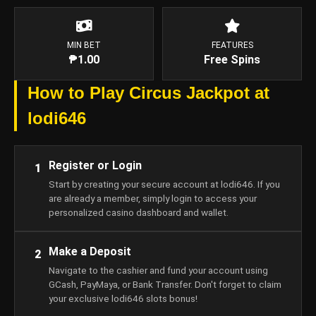
MIN BET
FEATURES
₱1.00
Free Spins
How to Play Circus Jackpot at
lodi646
Register or Login
1
Start by creating your secure account at lodi646. If you
are already a member, simply login to access your
personalized casino dashboard and wallet.
Make a Deposit
2
Navigate to the cashier and fund your account using
GCash, PayMaya, or Bank Transfer. Don't forget to claim
your exclusive lodi646 slots bonus!