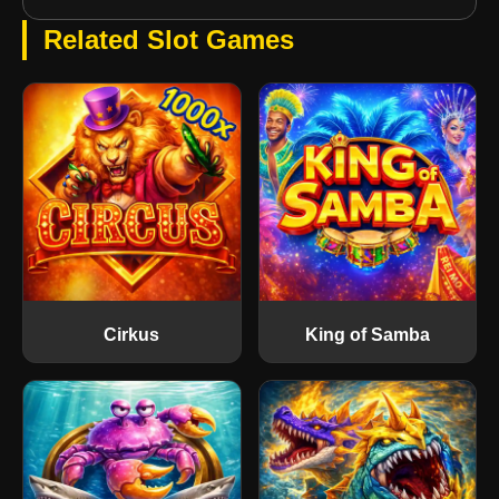
Related Slot Games
Cirkus
King of Samba