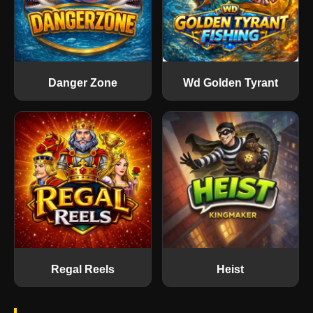
Danger Zone
Wd Golden Tyrant
Regal Reels
Heist