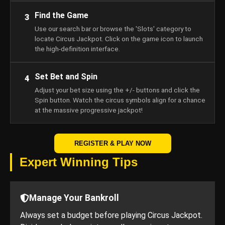
Find the Game
3
Use our search bar or browse the 'Slots' category to
locate Circus Jackpot. Click on the game icon to launch
the high-definition interface.
Set Bet and Spin
4
Adjust your bet size using the +/- buttons and click the
Spin button. Watch the circus symbols align for a chance
at the massive progressive jackpot!
REGISTER & PLAY NOW
Expert Winning Tips
Manage Your Bankroll
Always set a budget before playing Circus Jackpot.