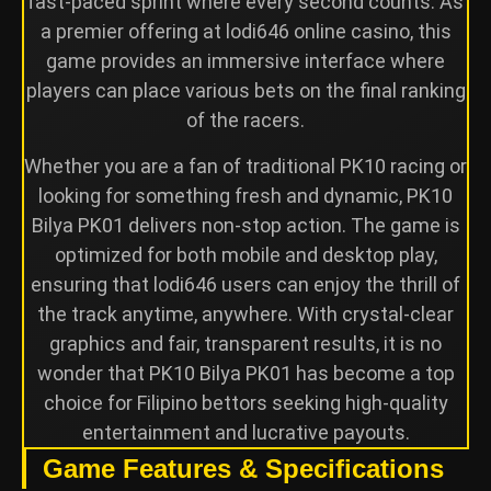
fast-paced sprint where every second counts. As
a premier offering at lodi646 online casino, this
game provides an immersive interface where
players can place various bets on the final ranking
of the racers.
Whether you are a fan of traditional PK10 racing or
looking for something fresh and dynamic, PK10
Bilya PK01 delivers non-stop action. The game is
optimized for both mobile and desktop play,
ensuring that lodi646 users can enjoy the thrill of
the track anytime, anywhere. With crystal-clear
graphics and fair, transparent results, it is no
wonder that PK10 Bilya PK01 has become a top
choice for Filipino bettors seeking high-quality
entertainment and lucrative payouts.
Game Features & Specifications