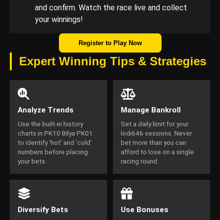
and confirm. Watch the race live and collect
your winnings!
Register to Play Now
Expert Winning Tips & Strategies
Analyze Trends
Manage Bankroll
Use the built-in history
Set a daily limit for your
charts in PK10 Bilya PK01
lodi646 sessions. Never
to identify 'hot' and 'cold'
bet more than you can
numbers before placing
afford to lose on a single
your bets.
racing round.
Diversify Bets
Use Bonuses