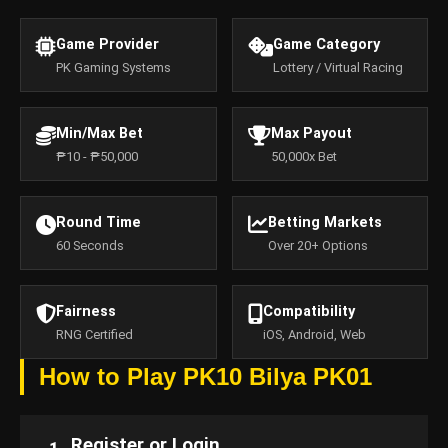
Game Provider
Game Category
PK Gaming Systems
Lottery / Virtual Racing
Min/Max Bet
Max Payout
₱10 - ₱50,000
50,000x Bet
Round Time
Betting Markets
60 Seconds
Over 20+ Options
Fairness
Compatibility
RNG Certified
iOS, Android, Web
How to Play PK10 Bilya PK01
Register or Login