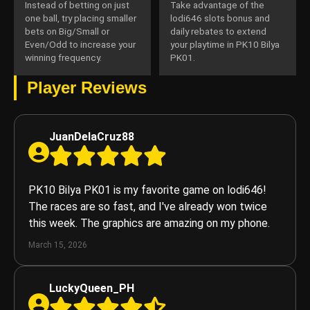
Instead of betting on just
Take advantage of the
one ball, try placing smaller
lodi646 slots bonus and
bets on Big/Small or
daily rebates to extend
Even/Odd to increase your
your playtime in PK10 Bilya
winning frequency.
PK01.
Player Reviews
JuanDelaCruz88
PK10 Bilya PK01 is my favorite game on lodi646!
The races are so fast, and I've already won twice
this week. The graphics are amazing on my phone.
March 15, 2026
LuckyQueen_PH