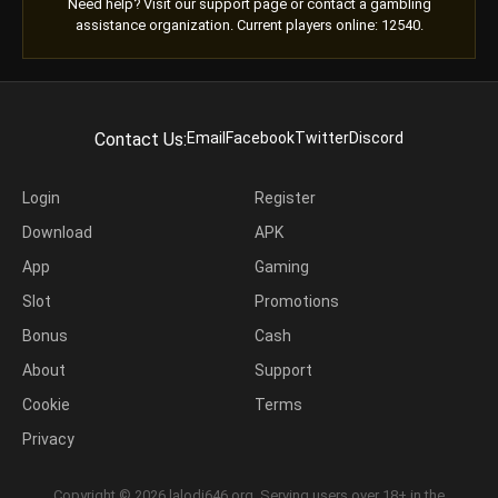
Need help? Visit our support page or contact a gambling
assistance organization. Current players online: 12540.
Contact Us:
Email
Facebook
Twitter
Discord
Login
Register
Download
APK
App
Gaming
Slot
Promotions
Bonus
Cash
About
Support
Cookie
Terms
Privacy
Copyright © 2026 lalodi646.org. Serving users over 18+ in the