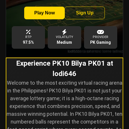
Play Now
Sign Up
RTP
VOLATILITY
PROVIDER
97.5%
Medium
PK Gaming
Experience PK10 Bilya PK01 at
lodi646
Welcome to the most exciting virtual racing arena
in the Philippines! PK10 Bilya PK01 is not just your
average lottery game; it is a high-octane racing
experience that combines precision, speed, and
massive winning potential. In PK10 Bilya PK01, ten
numbered balls represent the competitors in a