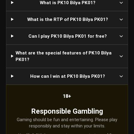
What is PK10 Bilya PK01?
What is the RTP of PK10 Bilya PK01?
Can I play PK10 Bilya PK01 for free?
What are the special features of PK10 Bilya
PK01?
How can I win at PK10 Bilya PK01?
18+
Responsible Gambling
Gaming should be fun and entertaining. Please play
responsibly and stay within your limits.