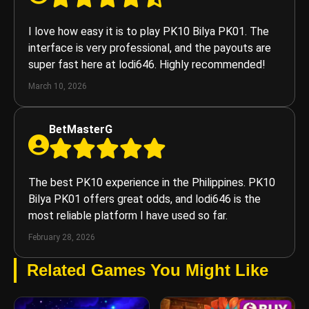
I love how easy it is to play PK10 Bilya PK01. The
interface is very professional, and the payouts are
super fast here at lodi646. Highly recommended!
March 10, 2026
BetMasterG
The best PK10 experience in the Philippines. PK10
Bilya PK01 offers great odds, and lodi646 is the
most reliable platform I have used so far.
February 28, 2026
Related Games You Might Like