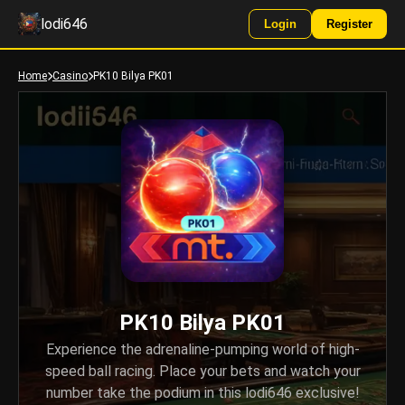
lodi646
Login
Register
Home
Casino
PK10 Bilya PK01
PK10 Bilya PK01
Experience the adrenaline-pumping world of high-
speed ball racing. Place your bets and watch your
number take the podium in this lodi646 exclusive!