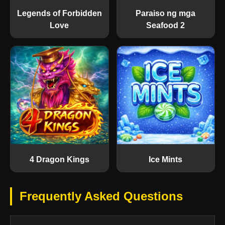
Legends of Forbidden
Paraiso ng mga
Love
Seafood 2
4 Dragon Kings
Ice Mints
Frequently Asked Questions