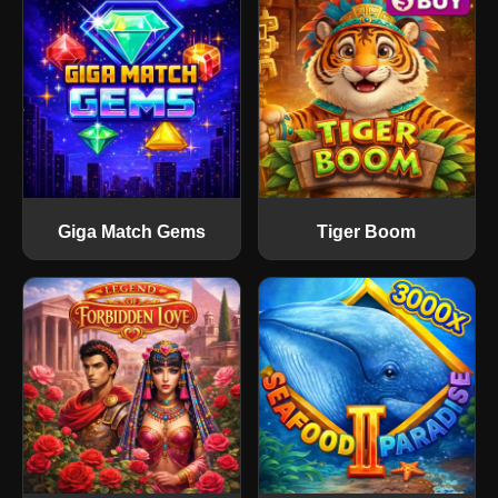
Giga Match Gems
Tiger Boom