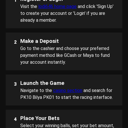
1
Visit the
lodi646 home page
and click 'Sign Up'
to create your account or 'Login' if you are
already a member.
Make a Deposit
2
Go to the cashier and choose your preferred
payment method like GCash or Maya to fund
your account instantly.
Launch the Game
3
Navigate to the
casino section
and search for
PK10 Bilya PK01 to start the racing interface.
Place Your Bets
4
Select your winning balls, set your bet amount,