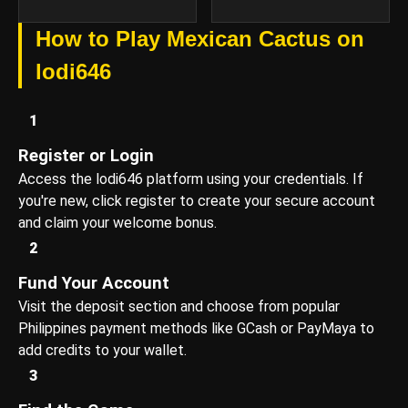
How to Play Mexican Cactus on
lodi646
1
Register or Login
Access the lodi646 platform using your credentials. If
you're new, click register to create your secure account
and claim your welcome bonus.
2
Fund Your Account
Visit the deposit section and choose from popular
Philippines payment methods like GCash or PayMaya to
add credits to your wallet.
3