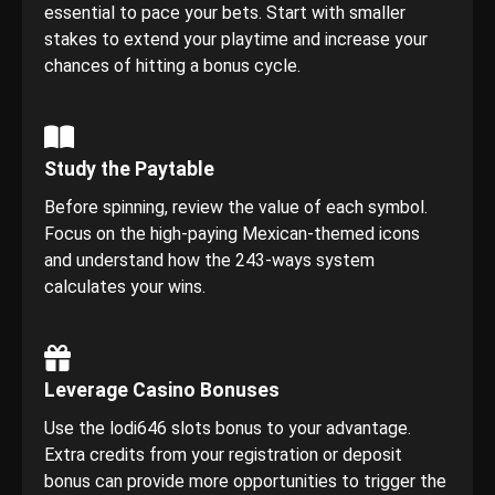
essential to pace your bets. Start with smaller
stakes to extend your playtime and increase your
chances of hitting a bonus cycle.
Study the Paytable
Before spinning, review the value of each symbol.
Focus on the high-paying Mexican-themed icons
and understand how the 243-ways system
calculates your wins.
Leverage Casino Bonuses
Use the lodi646 slots bonus to your advantage.
Extra credits from your registration or deposit
bonus can provide more opportunities to trigger the