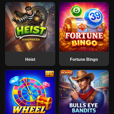
Heist
Fortune Bingo