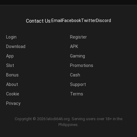
Contact Us:
Email
Facebook
Twitter
Discord
Login
Register
Download
APK
App
Gaming
Slot
Promotions
Bonus
Cash
About
Support
Cookie
Terms
Privacy
Copyright © 2026 lalodi646.org. Serving users over 18+ in the
Philippines.