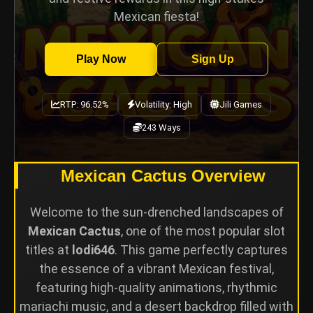
Mexican fiesta!
Play Now
Sign Up
RTP: 96.52%
Volatility: High
Jili Games
243 Ways
Mexican Cactus Overview
Welcome to the sun-drenched landscapes of
Mexican Cactus
, one of the most popular slot
titles at
lodi646
. This game perfectly captures
the essence of a vibrant Mexican festival,
featuring high-quality animations, rhythmic
mariachi music, and a desert backdrop filled with