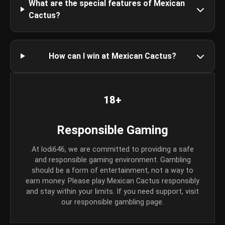
What are the special features of Mexican
Cactus?
How can I win at Mexican Cactus?
18+
Responsible Gaming
At lodi646, we are committed to providing a safe
and responsible gaming environment. Gambling
should be a form of entertainment, not a way to
earn money. Please play Mexican Cactus responsibly
and stay within your limits. If you need support, visit
our responsible gambling page.