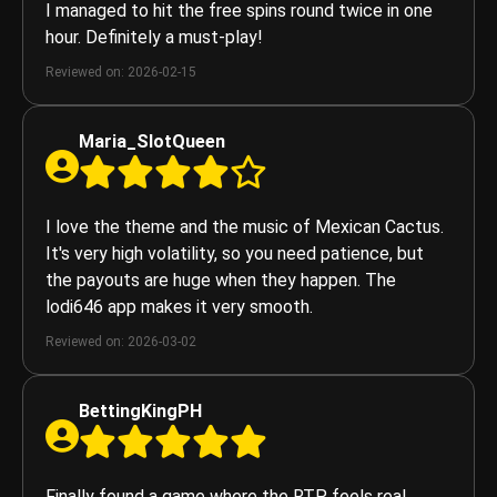
I managed to hit the free spins round twice in one
hour. Definitely a must-play!
Reviewed on: 2026-02-15
Maria_SlotQueen
I love the theme and the music of Mexican Cactus.
It's very high volatility, so you need patience, but
the payouts are huge when they happen. The
lodi646 app makes it very smooth.
Reviewed on: 2026-03-02
BettingKingPH
Finally found a game where the RTP feels real.