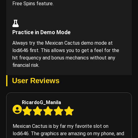
Free Spins feature.
Practice in Demo Mode
Always try the Mexican Cactus demo mode at
lodi646 first. This allows you to get a feel for the
hit frequency and bonus mechanics without any
financial risk.
User Reviews
RicardoG_Manila
Mexican Cactus is by far my favorite slot on
lodi646. The graphics are amazing on my phone, and