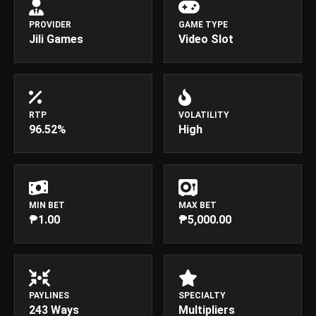
PROVIDER
GAME TYPE
Jili Games
Video Slot
RTP
VOLATILITY
96.52%
High
MIN BET
MAX BET
₱1.00
₱5,000.00
PAYLINES
SPECIALTY
243 Ways
Multipliers