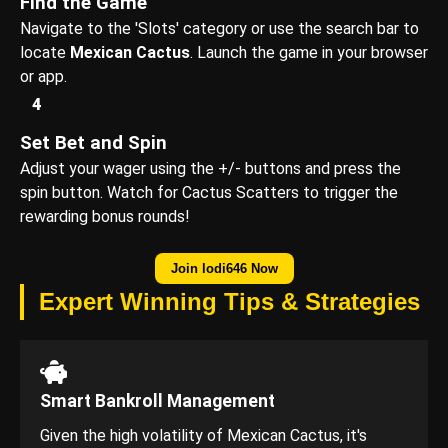
Find the Game
Navigate to the 'Slots' category or use the search bar to
locate
Mexican Cactus
. Launch the game in your browser
or app.
4
Set Bet and Spin
Adjust your wager using the +/- buttons and press the
spin button. Watch for Cactus Scatters to trigger the
rewarding bonus rounds!
Join lodi646 Now
Expert Winning Tips & Strategies
Smart Bankroll Management
Given the high volatility of Mexican Cactus, it's