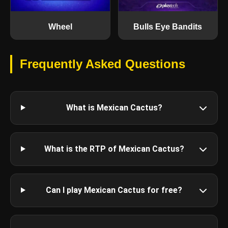
Wheel
Bulls Eye Bandits
Frequently Asked Questions
What is Mexican Cactus?
What is the RTP of Mexican Cactus?
Can I play Mexican Cactus for free?