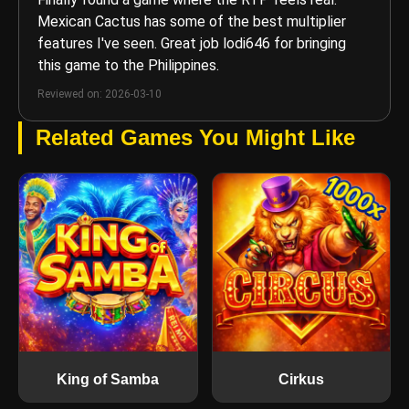
Mexican Cactus has some of the best multiplier
features I've seen. Great job lodi646 for bringing
this game to the Philippines.
Reviewed on: 2026-03-10
Related Games You Might Like
King of Samba
Cirkus