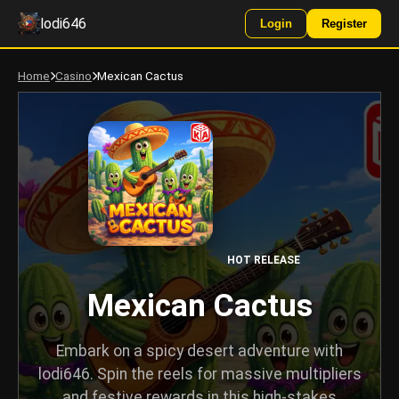
lodi646
Login
Register
Home
Casino
Mexican Cactus
HOT RELEASE
Mexican Cactus
Embark on a spicy desert adventure with
lodi646. Spin the reels for massive multipliers
and festive rewards in this high-stakes