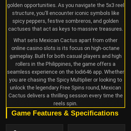
golden opportunities. As you navigate the 5x3 reel
structure, you'll encounter iconic symbols like
spicy peppers, festive sombreros, and golden
cactuses that act as keys to massive treasures.
What sets Mexican Cactus apart from other
online casino slots is its focus on high-octane
gameplay. Built for both casual players and high
rollers in the Philippines, the game offers a
seamless experience on the lodi646 app. Whether
you are chasing the Spicy Multiplier or looking to
unlock the legendary Free Spins round, Mexican
Cactus delivers a thrilling session every time the
reels spin.
Game Features & Specifications