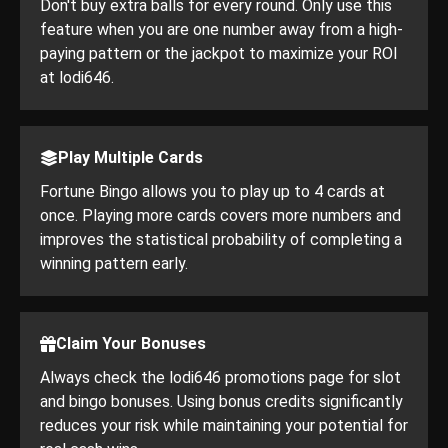
Don't buy extra balls for every round. Only use this
feature when you are one number away from a high-
paying pattern or the jackpot to maximize your ROI
at lodi646.
Play Multiple Cards
Fortune Bingo allows you to play up to 4 cards at
once. Playing more cards covers more numbers and
improves the statistical probability of completing a
winning pattern early.
Claim Your Bonuses
Always check the lodi646 promotions page for slot
and bingo bonuses. Using bonus credits significantly
reduces your risk while maintaining your potential for