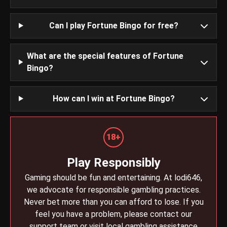
Can I play Fortune Bingo for free?
What are the special features of Fortune
Bingo?
How can I win at Fortune Bingo?
18+
Play Responsibly
Gaming should be fun and entertaining. At lodi646,
we advocate for responsible gambling practices.
Never bet more than you can afford to lose. If you
feel you have a problem, please contact our
support team or visit local gambling assistance