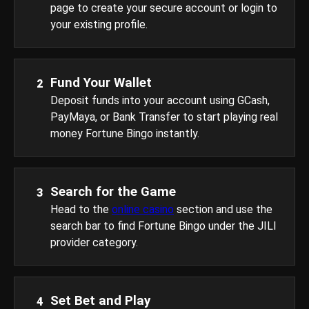
page to create your secure account or login to
your existing profile.
Fund Your Wallet
2
Deposit funds into your account using GCash,
PayMaya, or Bank Transfer to start playing real
money Fortune Bingo instantly.
Search for the Game
3
Head to the
online casino
section and use the
search bar to find Fortune Bingo under the JILI
provider category.
Set Bet and Play
4