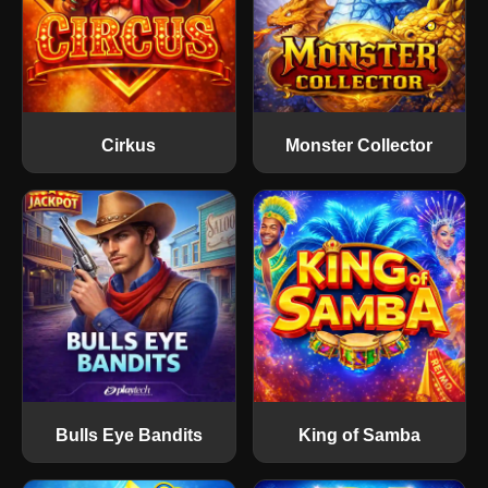
Cirkus
Monster Collector
Bulls Eye Bandits
King of Samba