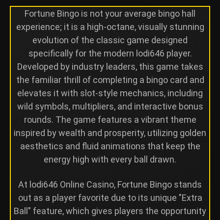
Fortune Bingo is not your average bingo hall
experience; it is a high-octane, visually stunning
evolution of the classic game designed
specifically for the modern lodi646 player.
Developed by industry leaders, this game takes
the familiar thrill of completing a bingo card and
elevates it with slot-style mechanics, including
wild symbols, multipliers, and interactive bonus
rounds. The game features a vibrant theme
inspired by wealth and prosperity, utilizing golden
aesthetics and fluid animations that keep the
energy high with every ball drawn.
At lodi646 Online Casino, Fortune Bingo stands
out as a player favorite due to its unique "Extra
Ball" feature, which gives players the opportunity