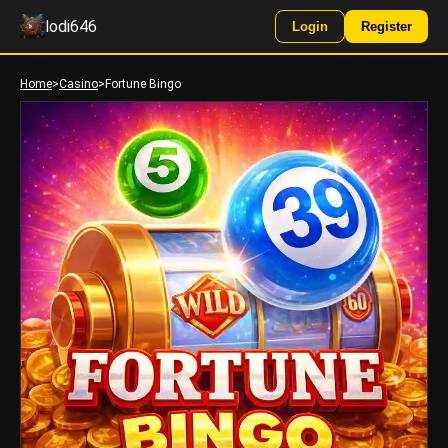
lodi646
Login
Register
Home
>
Casino
>
Fortune Bingo