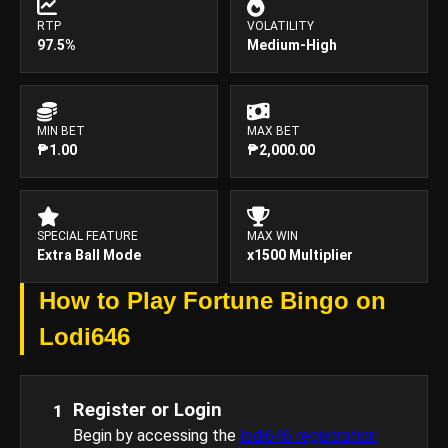
RTP
VOLATILITY
97.5%
Medium-High
MIN BET
MAX BET
₱1.00
₱2,000.00
SPECIAL FEATURE
MAX WIN
Extra Ball Mode
x1500 Multiplier
How to Play Fortune Bingo on
Lodi646
Register or Login
1
Begin by accessing the
lodi646 registration