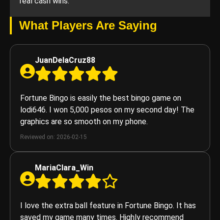
real cash wins.
What Players Are Saying
JuanDelaCruz88
Fortune Bingo is easily the best bingo game on
lodi646. I won 5,000 pesos on my second day! The
graphics are so smooth on my phone.
Reviewed on: 2026-02-15
MariaClara_Win
I love the extra ball feature in Fortune Bingo. It has
saved my game many times. Highly recommend