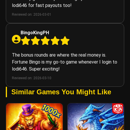
lodi646 for fast payouts too!
Reviewed on: 2026-03-01
BingoKingPH
The bonus rounds are where the real money is.
Fortune Bingo is my go-to game whenever I login to
lodi646. Super exciting!
Reviewed on: 2026-03-10
Similar Games You Might Like