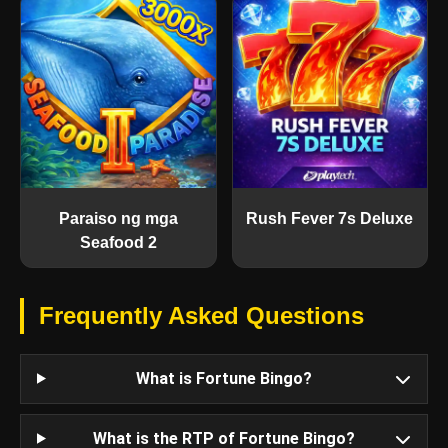
Paraiso ng mga
Rush Fever 7s Deluxe
Seafood 2
Frequently Asked Questions
What is Fortune Bingo?
What is the RTP of Fortune Bingo?