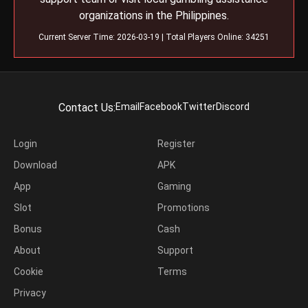
organizations in the Philippines.
Current Server Time: 2026-03-19 | Total Players Online: 34251
Contact Us:
Email
Facebook
Twitter
Discord
Login
Register
Download
APK
App
Gaming
Slot
Promotions
Bonus
Cash
About
Support
Cookie
Terms
Privacy