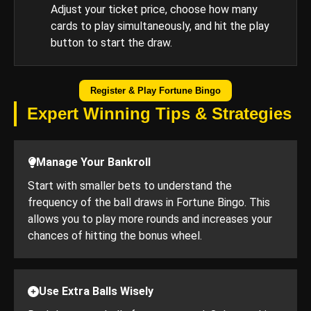
Adjust your ticket price, choose how many
cards to play simultaneously, and hit the play
button to start the draw.
Register & Play Fortune Bingo
Expert Winning Tips & Strategies
Manage Your Bankroll
Start with smaller bets to understand the
frequency of the ball draws in Fortune Bingo. This
allows you to play more rounds and increases your
chances of hitting the bonus wheel.
Use Extra Balls Wisely