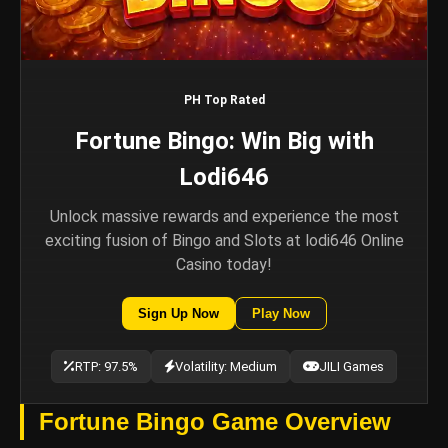
PH Top Rated
Fortune Bingo: Win Big with
Lodi646
Unlock massive rewards and experience the most
exciting fusion of Bingo and Slots at lodi646 Online
Casino today!
Sign Up Now
Play Now
RTP: 97.5%
Volatility: Medium
JILI Games
Fortune Bingo Game Overview