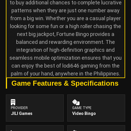
to buy additional chances to complete lucrative
patterns when they are just one number away
from a big win. Whether you are a casual player
looking for some fun or a high roller chasing the
next big jackpot, Fortune Bingo provides a
balanced and rewarding environment. The
integration of high-definition graphics and
seamless mobile optimization ensures that you
can enjoy the best of lodi646 gaming from the
palm of your hand, anywhere in the Philippines.
Game Features & Specifications
PROVIDER
GAME TYPE
JILI Games
Video Bingo