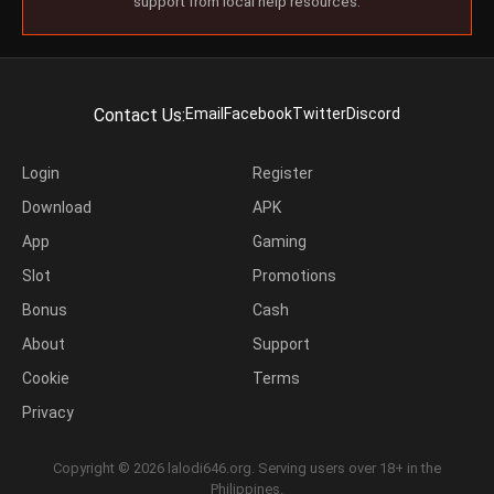
support from local help resources.
Contact Us:
Email
Facebook
Twitter
Discord
Login
Register
Download
APK
App
Gaming
Slot
Promotions
Bonus
Cash
About
Support
Cookie
Terms
Privacy
Copyright © 2026 lalodi646.org. Serving users over 18+ in the
Philippines.