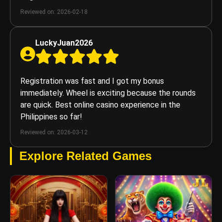
Reviewed on: 2026-02-18
LuckyJuan2026
Registration was fast and I got my bonus
immediately. Wheel is exciting because the rounds
are quick. Best online casino experience in the
Philippines so far!
Reviewed on: 2026-03-12
Explore Related Games