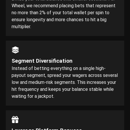
Wheel, we recommend placing bets that represent
no more than 2% of your total wallet per spin to
ensure longevity and more chances to hit a big
multiplier.
Segment Diversification
Instead of betting everything on a single high-
payout segment, spread your wagers across several
low and medium-risk segments. This increases your
hit frequency and keeps your balance stable while
waiting for a jackpot.