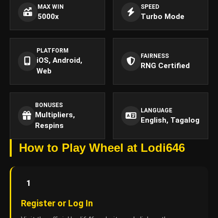
MAX WIN
SPEED
5000x
Turbo Mode
PLATFORM
FAIRNESS
iOS, Android,
RNG Certified
Web
BONUSES
LANGUAGE
Multipliers,
English, Tagalog
Respins
How to Play Wheel at Lodi646
1
Register or Log In