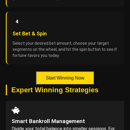
4
Set Bet & Spin
Select your desired bet amount, choose your target
segments on the wheel, and hit the spin button to see if
fortune favors you today.
Start Winning Now
Expert Winning Strategies
Smart Bankroll Management
Divide your total balance into smaller sessions. For