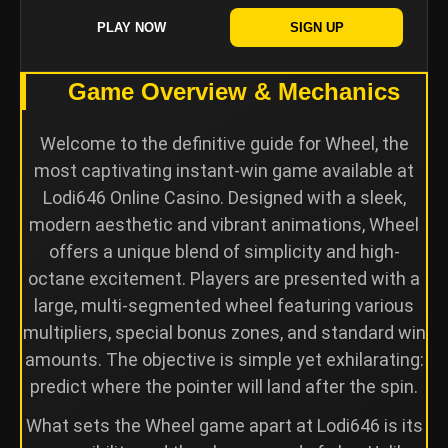
PLAY NOW
SIGN UP
Game Overview & Mechanics
Welcome to the definitive guide for Wheel, the
most captivating instant-win game available at
Lodi646 Online Casino. Designed with a sleek,
modern aesthetic and vibrant animations, Wheel
offers a unique blend of simplicity and high-
octane excitement. Players are presented with a
large, multi-segmented wheel featuring various
multipliers, special bonus zones, and standard win
amounts. The objective is simple yet exhilarating:
predict where the pointer will land after the spin.
What sets the Wheel game apart at Lodi646 is its