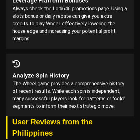
Leverage Platform Bonuses
Always check the Lodi646 promotions page. Using a
slots bonus or daily rebate can give you extra
credits to play Wheel, effectively lowering the
house edge and increasing your potential profit
margins.
Analyze Spin History
The Wheel game provides a comprehensive history
of recent results. While each spin is independent,
many successful players look for patterns or "cold"
segments to inform their next strategic move.
User Reviews from the
Philippines