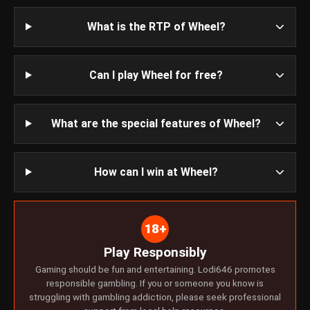
What is the RTP of Wheel?
Can I play Wheel for free?
What are the special features of Wheel?
How can I win at Wheel?
18+
Play Responsibly
Gaming should be fun and entertaining. Lodi646 promotes
responsible gambling. If you or someone you know is
struggling with gambling addiction, please seek professional