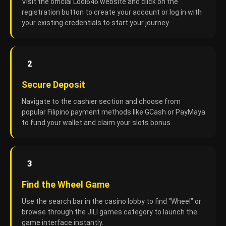
Visit the official Lodi646 website and click on the
registration button to create your account or log in with
your existing credentials to start your journey.
2
Secure Deposit
Navigate to the cashier section and choose from
popular Filipino payment methods like GCash or PayMaya
to fund your wallet and claim your slots bonus.
3
Find the Wheel Game
Use the search bar in the casino lobby to find "Wheel" or
browse through the JILI games category to launch the
game interface instantly.