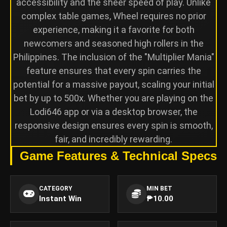
accessibility and the sheer speed of play. Unlike
complex table games, Wheel requires no prior
experience, making it a favorite for both
newcomers and seasoned high rollers in the
Philippines. The inclusion of the "Multiplier Mania"
feature ensures that every spin carries the
potential for a massive payout, scaling your initial
bet by up to 500x. Whether you are playing on the
Lodi646 app or via a desktop browser, the
responsive design ensures every spin is smooth,
fair, and incredibly rewarding.
Game Features & Technical Specs
CATEGORY
MIN BET
Instant Win
₱10.00