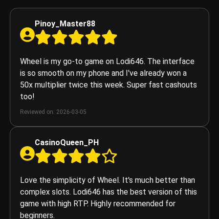
Pinoy_Master88
Wheel is my go-to game on Lodi646. The interface
is so smooth on my phone and I've already won a
50x multiplier twice this week. Super fast cashouts
too!
Reviewed on: 2026-03-05
CasinoQueen_PH
Love the simplicity of Wheel. It's much better than
complex slots. Lodi646 has the best version of this
game with high RTP. Highly recommended for
beginners.