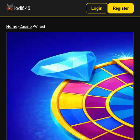
lodi646
Login
Register
Home
>
Casino
>
Wheel