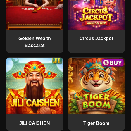
Golden Wealth
Circus Jackpot
Baccarat
JILI CAISHEN
Tiger Boom