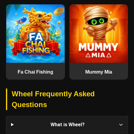
Fa Chai Fishing
Mummy Mia
Wheel Frequently Asked
Questions
What is Wheel?