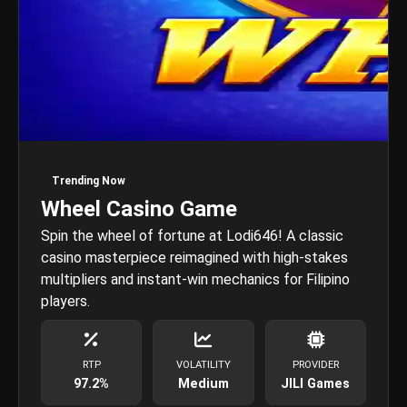
Trending Now
Wheel Casino Game
Spin the wheel of fortune at Lodi646! A classic
casino masterpiece reimagined with high-stakes
multipliers and instant-win mechanics for Filipino
players.
RTP
VOLATILITY
PROVIDER
97.2%
Medium
JILI Games