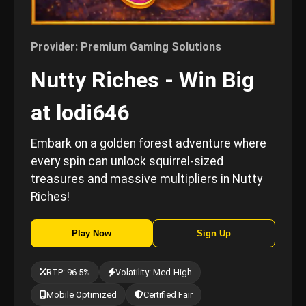
Provider: Premium Gaming Solutions
Nutty Riches - Win Big
at lodi646
Embark on a golden forest adventure where
every spin can unlock squirrel-sized
treasures and massive multipliers in Nutty
Riches!
Play Now
Sign Up
RTP: 96.5%
Volatility: Med-High
Mobile Optimized
Certified Fair