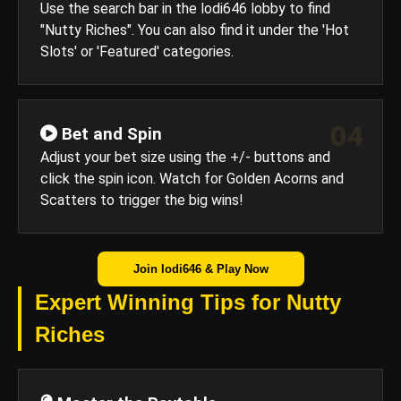
Use the search bar in the lodi646 lobby to find
"Nutty Riches". You can also find it under the 'Hot
Slots' or 'Featured' categories.
04
Bet and Spin
Adjust your bet size using the +/- buttons and
click the spin icon. Watch for Golden Acorns and
Scatters to trigger the big wins!
Join lodi646 & Play Now
Expert Winning Tips for Nutty
Riches