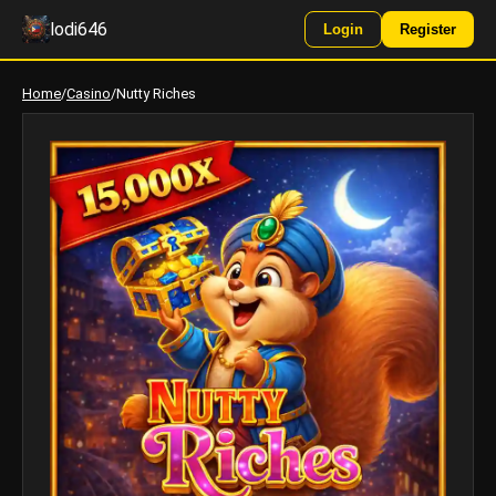
lodi646
Login
Register
Home
/
Casino
/
Nutty Riches