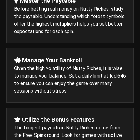
Master the Paytable
Before betting real money on Nutty Riches, study
the paytable. Understanding which forest symbols
offer the highest multipliers helps you set better
expectations for each spin.
Manage Your Bankroll
Given the high volatility of Nutty Riches, it is wise
to manage your balance. Set a daily limit at lodi646
to ensure you can enjoy the game over many
sessions without stress.
Utilize the Bonus Features
The biggest payouts in Nutty Riches come from
the Free Spins round. Look for games with active