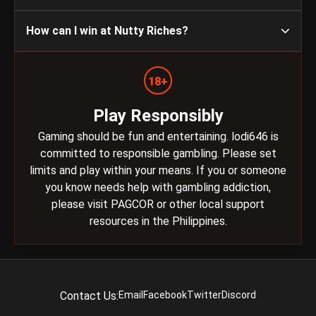
How can I win at Nutty Riches?
18+
Play Responsibly
Gaming should be fun and entertaining. lodi646 is
committed to responsible gambling. Please set
limits and play within your means. If you or someone
you know needs help with gambling addiction,
please visit PAGCOR or other local support
resources in the Philippines.
Contact Us:
Email
Facebook
Twitter
Discord