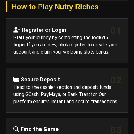
How to Play Nutty Riches
01
Register or Login
Start your journey by completing the
lodi646
login
. If you are new, click register to create your
account and claim your welcome slots bonus.
02
Secure Deposit
Head to the cashier section and deposit funds
using GCash, PayMaya, or Bank Transfer. Our
platform ensures instant and secure transactions.
03
Find the Game