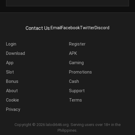
Contact Us:
Email
Facebook
Twitter
Discord
Login
Register
Download
APK
App
Gaming
Slot
Promotions
Bonus
Cash
About
Support
Cookie
Terms
Privacy
Copyright © 2026 lalodi646.org. Serving users over 18+ in the
Philippines.