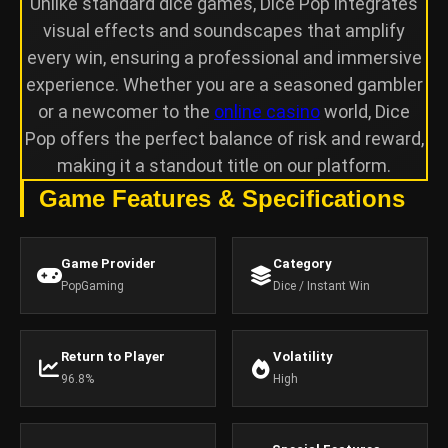
Unlike standard dice games, Dice Pop integrates
visual effects and soundscapes that amplify
every win, ensuring a professional and immersive
experience. Whether you are a seasoned gambler
or a newcomer to the
online casino
world, Dice
Pop offers the perfect balance of risk and reward,
making it a standout title on our platform.
Game Features & Specifications
Game Provider
Category
PopGaming
Dice / Instant Win
Return to Player
Volatility
96.8%
High