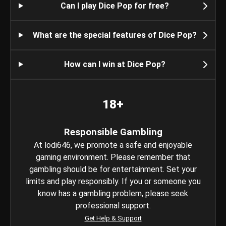
Can I play Dice Pop for free?
What are the special features of Dice Pop?
How can I win at Dice Pop?
18+
Responsible Gambling
At lodi646, we promote a safe and enjoyable
gaming environment. Please remember that
gambling should be for entertainment. Set your
limits and play responsibly. If you or someone you
know has a gambling problem, please seek
professional support.
Get Help & Support