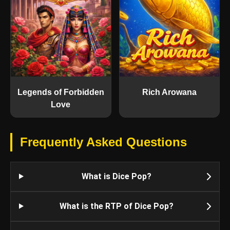
Legends of Forbidden
Rich Arowana
Love
Frequently Asked Questions
What is Dice Pop?
What is the RTP of Dice Pop?