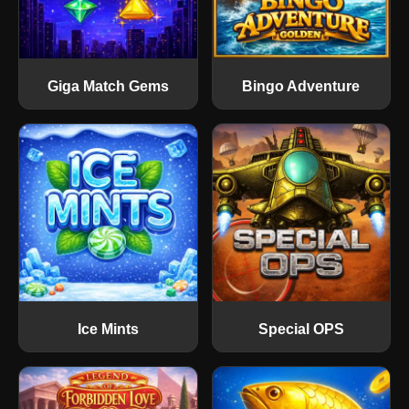
Giga Match Gems
Bingo Adventure
Ice Mints
Special OPS