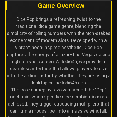
Game Overview
Dice Pop brings a refreshing twist to the
traditional dice game genre, blending the
simplicity of rolling numbers with the high-stakes
excitement of modern slots. Developed with a
vibrant, neon-inspired aesthetic, Dice Pop
captures the energy of a luxury Las Vegas casino
right on your screen. At lodi646, we provide a
seamless interface that allows players to dive
into the action instantly, whether they are using a
desktop or the lodi646 app.
The core gameplay revolves around the "Pop"
mechanic: when specific dice combinations are
achieved, they trigger cascading multipliers that
can turn a modest bet into a massive windfall.