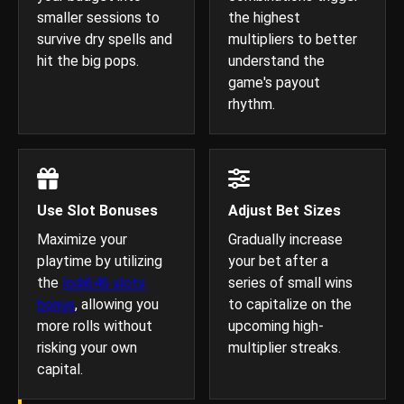
smaller sessions to
the highest
survive dry spells and
multipliers to better
hit the big pops.
understand the
game's payout
rhythm.
Use Slot Bonuses
Adjust Bet Sizes
Maximize your
Gradually increase
playtime by utilizing
your bet after a
the
lodi646 slots
series of small wins
bonus
, allowing you
to capitalize on the
more rolls without
upcoming high-
risking your own
multiplier streaks.
capital.