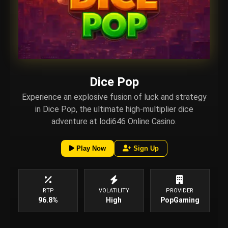
Dice Pop
Experience an explosive fusion of luck and strategy
in Dice Pop, the ultimate high-multiplier dice
adventure at lodi646 Online Casino.
Play Now
Sign Up
RTP
VOLATILITY
PROVIDER
96.8%
High
PopGaming