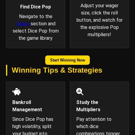
Adjust your wager
Find Dice Pop
size, click the roll
Navigate to the
button, and watch for
Casino
section and
the explosive Pop
select Dice Pop from
multipliers!
the game library.
Start Winning Now
Winning Tips & Strategies
Bankroll
Study the
Management
Multipliers
Since Dice Pop has
Pay attention to
high volatility, split
which dice
your budget into
combinations trigger