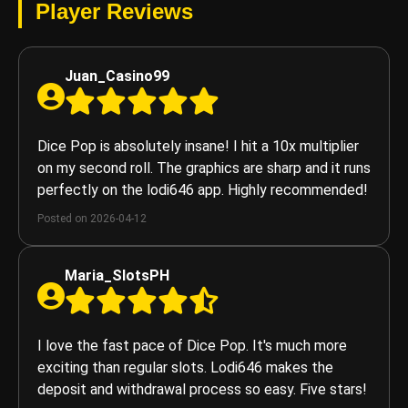
Player Reviews
Juan_Casino99
Dice Pop is absolutely insane! I hit a 10x multiplier
on my second roll. The graphics are sharp and it runs
perfectly on the lodi646 app. Highly recommended!
Posted on 2026-04-12
Maria_SlotsPH
I love the fast pace of Dice Pop. It's much more
exciting than regular slots. Lodi646 makes the
deposit and withdrawal process so easy. Five stars!