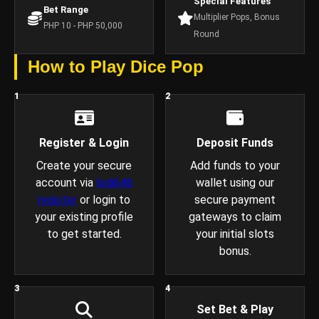
Special Features
Bet Range
Multiplier Pops, Bonus
PHP 10 - PHP 50,000
Round
How to Play Dice Pop
1
2
Register & Login
Deposit Funds
Create your secure
Add funds to your
account via
lodi646
wallet using our
register
or login to
secure payment
your existing profile
gateways to claim
to get started.
your initial slots
bonus.
3
4
Set Bet & Play