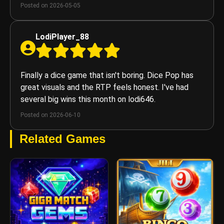
Posted on 2026-05-05
LodiPlayer_88
Finally a dice game that isn't boring. Dice Pop has
great visuals and the RTP feels honest. I've had
several big wins this month on lodi646.
Posted on 2026-06-10
Related Games