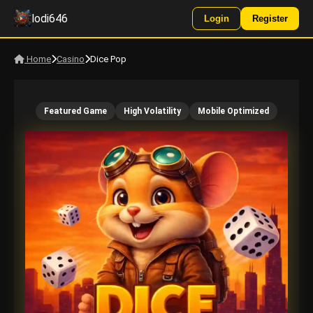
lodi646
Login
Register
Home
Casino
Dice Pop
Featured Game
High Volatility
Mobile Optimized