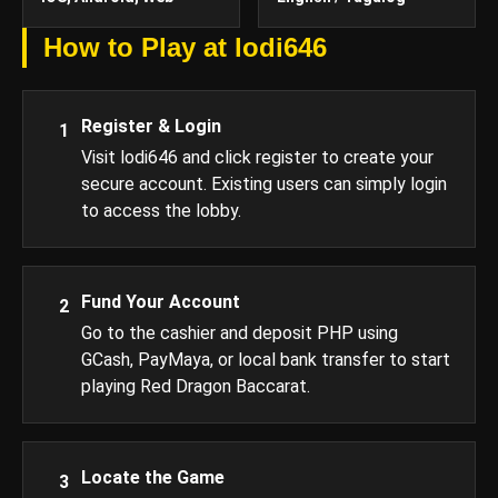
How to Play at lodi646
Register & Login
1
Visit lodi646 and click register to create your
secure account. Existing users can simply login
to access the lobby.
Fund Your Account
2
Go to the cashier and deposit PHP using
GCash, PayMaya, or local bank transfer to start
playing Red Dragon Baccarat.
Locate the Game
3