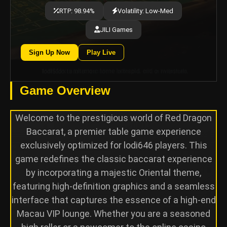
RTP: 98.94%
Volatility: Low-Med
JILI Games
Sign Up Now
Play Live
Game Overview
Welcome to the prestigious world of Red Dragon
Baccarat, a premier table game experience
exclusively optimized for lodi646 players. This
game redefines the classic baccarat experience
by incorporating a majestic Oriental theme,
featuring high-definition graphics and a seamless
interface that captures the essence of a high-end
Macau VIP lounge. Whether you are a seasoned