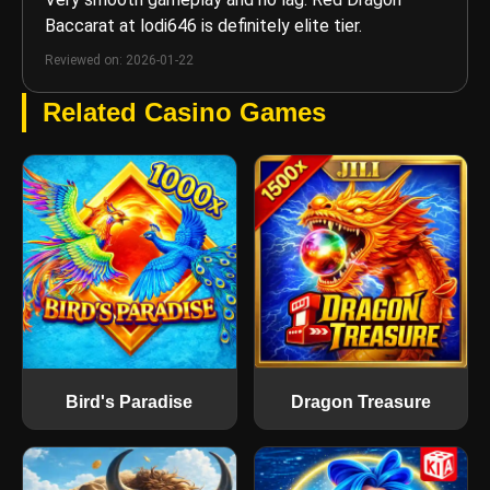
Baccarat at lodi646 is definitely elite tier.
Reviewed on: 2026-01-22
Related Casino Games
Bird's Paradise
Dragon Treasure