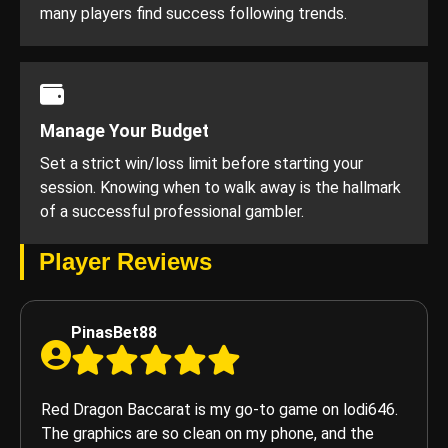
many players find success following trends.
Manage Your Budget
Set a strict win/loss limit before starting your
session. Knowing when to walk away is the hallmark
of a successful professional gambler.
Player Reviews
PinasBet88
Red Dragon Baccarat is my go-to game on lodi646.
The graphics are so clean on my phone, and the