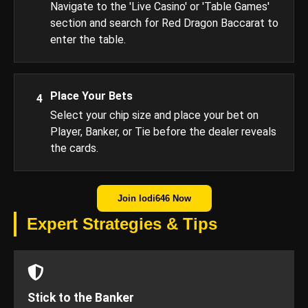
Navigate to the 'Live Casino' or 'Table Games'
section and search for Red Dragon Baccarat to
enter the table.
Place Your Bets
4
Select your chip size and place your bet on
Player, Banker, or Tie before the dealer reveals
the cards.
Join lodi646 Now
Expert Strategies & Tips
Stick to the Banker