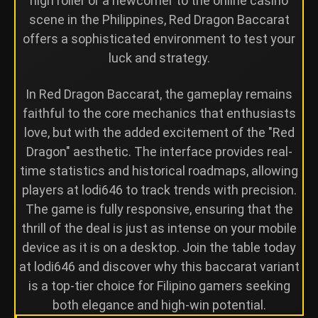
high roller or a newcomer to the online casino
scene in the Philippines, Red Dragon Baccarat
offers a sophisticated environment to test your
luck and strategy.
In Red Dragon Baccarat, the gameplay remains
faithful to the core mechanics that enthusiasts
love, but with the added excitement of the "Red
Dragon" aesthetic. The interface provides real-
time statistics and historical roadmaps, allowing
players at lodi646 to track trends with precision.
The game is fully responsive, ensuring that the
thrill of the deal is just as intense on your mobile
device as it is on a desktop. Join the table today
at lodi646 and discover why this baccarat variant
is a top-tier choice for Filipino gamers seeking
both elegance and high-win potential.