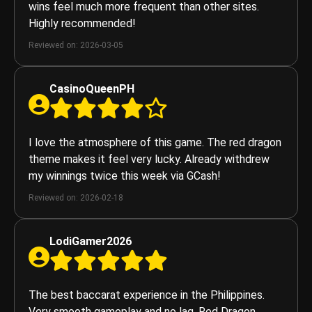
wins feel much more frequent than other sites.
Highly recommended!
Reviewed on: 2026-03-05
CasinoQueenPH
I love the atmosphere of this game. The red dragon
theme makes it feel very lucky. Already withdrew
my winnings twice this week via GCash!
Reviewed on: 2026-02-18
LodiGamer2026
The best baccarat experience in the Philippines.
Very smooth gameplay and no lag. Red Dragon