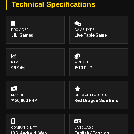
Technical Specifications
PROVIDER
GAME TYPE
JILI Games
Live Table Game
RTP
MIN BET
98.94%
₱10 PHP
MAX BET
SPECIAL FEATURES
₱50,000 PHP
Red Dragon Side Bets
COMPATIBILITY
LANGUAGE
iOS, Android, Web
English / Tagalog