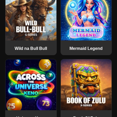
Wild na Bull Bull
Mermaid Legend