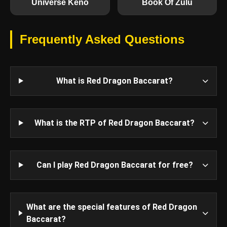
Universe Keno
Book Of Zulu
Frequently Asked Questions
What is Red Dragon Baccarat?
What is the RTP of Red Dragon Baccarat?
Can I play Red Dragon Baccarat for free?
What are the special features of Red Dragon
Baccarat?