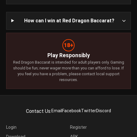
How can I win at Red Dragon Baccarat?
18+
Play Responsibly
Red Dragon Baccarat is intended for adult players only. Gaming
should be fun; never wager more than you can afford to lose. If
you feel you have a problem, please contact local support
resources.
Contact Us:
Email
Facebook
Twitter
Discord
Login
Register
Download
APK