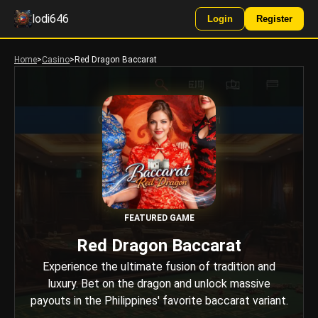
lodi646
Login
Register
Home
>
Casino
>
Red Dragon Baccarat
FEATURED GAME
Red Dragon Baccarat
Experience the ultimate fusion of tradition and
luxury. Bet on the dragon and unlock massive
payouts in the Philippines' favorite baccarat variant.