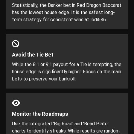
Statistically, the Banker bet in Red Dragon Baccarat
has the lowest house edge. It is the safest long-
term strategy for consistent wins at lodi646.
Avoid the Tie Bet
While the 8:1 or 9:1 payout for a Tie is tempting, the
house edge is significantly higher. Focus on the main
bets to preserve your bankroll.
Monitor the Roadmaps
Use the integrated 'Big Road' and 'Bead Plate'
charts to identify streaks. While results are random,