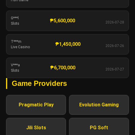
Fish Game
G***l
₱5,600,000
2026-07-28
Slots
T***m
₱1,450,000
2026-07-26
Live Casino
V***a
₱6,700,000
2026-07-27
Slots
Game Providers
Pragmatic Play
Evolution Gaming
Jili Slots
PG Soft