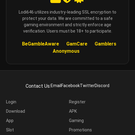
Lodi646 utilizes industry-leading SSL encryption to
protect your data. We are committed to a safe
gaming environment and strictly enforce age
verification. Users must be 18+ to participate.
BeGambleAware
GamCare
Gamblers
Anonymous
Contact Us:
Email
Facebook
Twitter
Discord
Login
Register
Download
APK
App
Gaming
Slot
Promotions