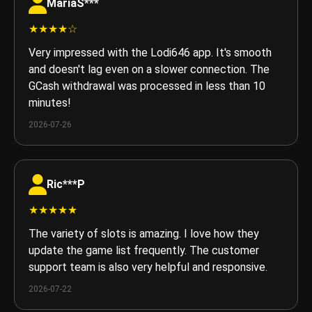
MariaS***
★★★★☆
Very impressed with the Lodi646 app. It's smooth
and doesn't lag even on a slower connection. The
GCash withdrawal was processed in less than 10
minutes!
2026-07-26
Ric***P
★★★★★
The variety of slots is amazing. I love how they
update the game list frequently. The customer
support team is also very helpful and responsive.
2026-07-22