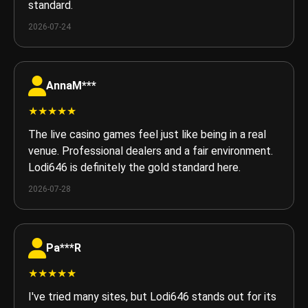
standard.
2026-07-24
AnnaM***
★★★★★
The live casino games feel just like being in a real
venue. Professional dealers and a fair environment.
Lodi646 is definitely the gold standard here.
2026-07-28
Pa***R
★★★★★
I've tried many sites, but Lodi646 stands out for its