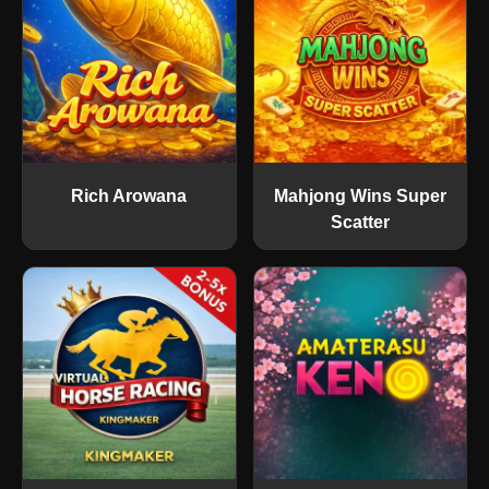
Rich Arowana
Mahjong Wins Super
Scatter