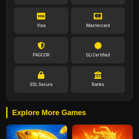
Visa
Mastercard
PAGCOR
GLI Certified
SSL Secure
Banks
Explore More Games