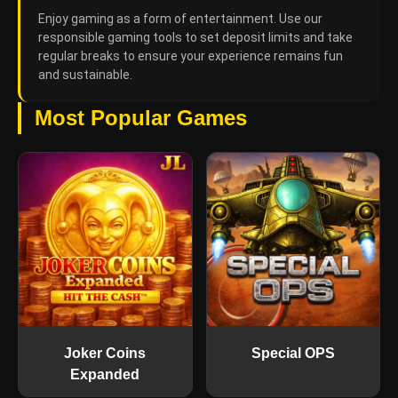
Enjoy gaming as a form of entertainment. Use our
responsible gaming tools to set deposit limits and take
regular breaks to ensure your experience remains fun
and sustainable.
Most Popular Games
Joker Coins
Special OPS
Expanded