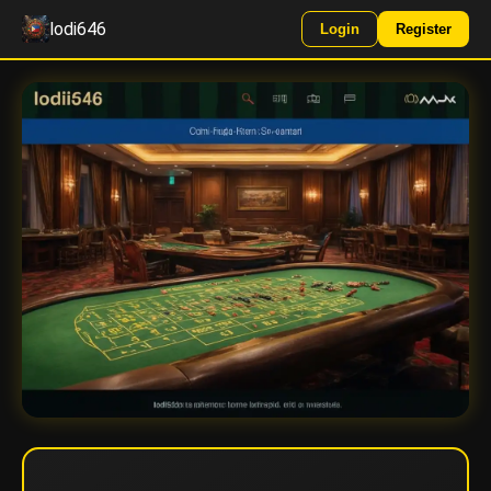
lodi646
Login
Register