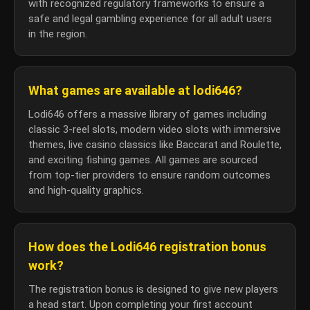
with recognized regulatory frameworks to ensure a
safe and legal gambling experience for all adult users
in the region.
What games are available at lodi646?
Lodi646 offers a massive library of games including
classic 3-reel slots, modern video slots with immersive
themes, live casino classics like Baccarat and Roulette,
and exciting fishing games. All games are sourced
from top-tier providers to ensure random outcomes
and high-quality graphics.
How does the Lodi646 registration bonus
work?
The registration bonus is designed to give new players
a head start. Upon completing your first account