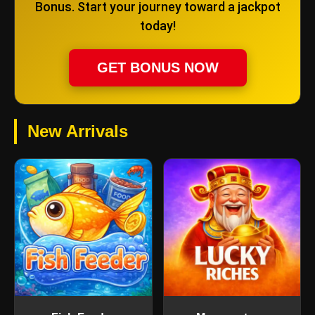
Bonus. Start your journey toward a jackpot
today!
GET BONUS NOW
New Arrivals