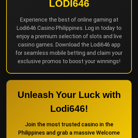
LODI646
Experience the best of online gaming at
Lodi646 Casino Philippines. Log in today to
enjoy a premium selection of slots and live
casino games. Download the Lodi646 app
for seamless mobile betting and claim your
exclusive promos to boost your winnings!
Unleash Your Luck with
Lodi646!
Join the most trusted casino in the
Philippines and grab a massive Welcome