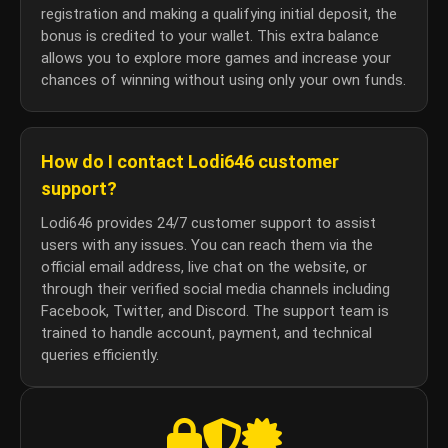
registration and making a qualifying initial deposit, the
bonus is credited to your wallet. This extra balance
allows you to explore more games and increase your
chances of winning without using only your own funds.
How do I contact Lodi646 customer
support?
Lodi646 provides 24/7 customer support to assist
users with any issues. You can reach them via the
official email address, live chat on the website, or
through their verified social media channels including
Facebook, Twitter, and Discord. The support team is
trained to handle account, payment, and technical
queries efficiently.