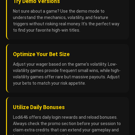
Try Demo Versions
Not sure about a game? Use the demo mode to
understand the mechanics, volatility, and feature
triggers without risking real money. It's the perfect way
to find your favorite high-win titles.
Optimize Your Bet Size
Adjust your wager based on the game's volatility. Low-
volatility games provide frequent small wins, while high-
volatility games offer rare but massive payouts. Adjust
your bets to match your risk appetite.
Utilize Daily Bonuses
Lodi646 offers daily login rewards and reload bonuses.
Always check the promo section before your session to
claim extra credits that can extend your gameplay and