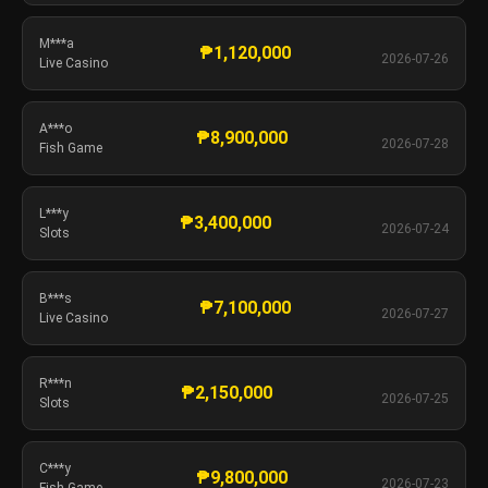
M***a
₱1,120,000
2026-07-26
Live Casino
A***o
₱8,900,000
2026-07-28
Fish Game
L***y
₱3,400,000
2026-07-24
Slots
B***s
₱7,100,000
2026-07-27
Live Casino
R***n
₱2,150,000
2026-07-25
Slots
C***y
₱9,800,000
2026-07-23