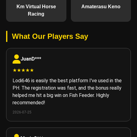
Km Virtual Horse
Amaterasu Keno
Racing
What Our Players Say
JuanD***
★★★★★
Lodi646 is easily the best platform I've used in the
PH. The registration was fast, and the bonus really
helped me hit a big win on Fish Feeder. Highly
recommended!
2026-07-25