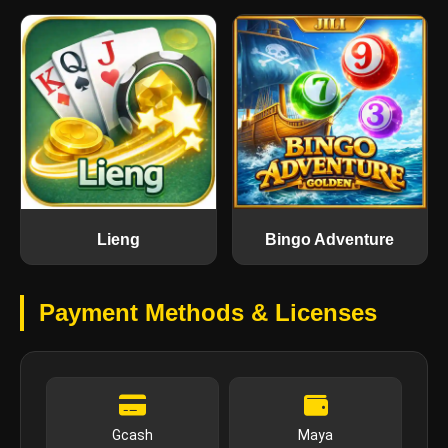
Lieng
Bingo Adventure
Payment Methods & Licenses
Gcash
Maya