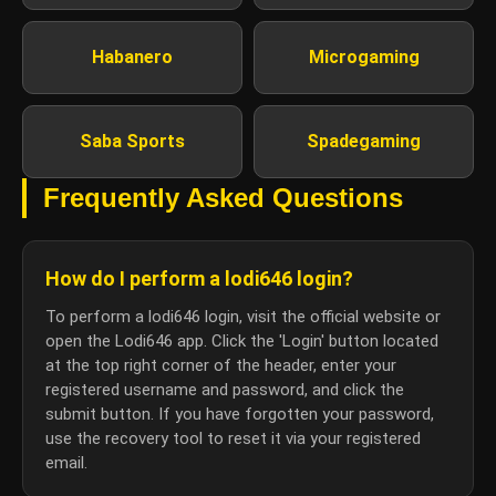
Habanero
Microgaming
Saba Sports
Spadegaming
Frequently Asked Questions
How do I perform a lodi646 login?
To perform a lodi646 login, visit the official website or
open the Lodi646 app. Click the 'Login' button located
at the top right corner of the header, enter your
registered username and password, and click the
submit button. If you have forgotten your password,
use the recovery tool to reset it via your registered
email.