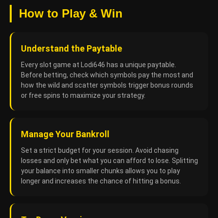
How to Play & Win
Understand the Paytable
Every slot game at Lodi646 has a unique paytable.
Before betting, check which symbols pay the most and
how the wild and scatter symbols trigger bonus rounds
or free spins to maximize your strategy.
Manage Your Bankroll
Set a strict budget for your session. Avoid chasing
losses and only bet what you can afford to lose. Splitting
your balance into smaller chunks allows you to play
longer and increases the chance of hitting a bonus.