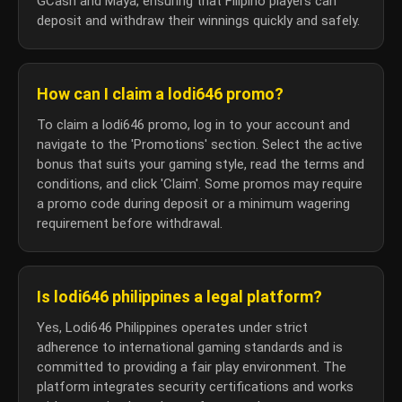
GCash and Maya, ensuring that Filipino players can
deposit and withdraw their winnings quickly and safely.
How can I claim a lodi646 promo?
To claim a lodi646 promo, log in to your account and
navigate to the 'Promotions' section. Select the active
bonus that suits your gaming style, read the terms and
conditions, and click 'Claim'. Some promos may require
a promo code during deposit or a minimum wagering
requirement before withdrawal.
Is lodi646 philippines a legal platform?
Yes, Lodi646 Philippines operates under strict
adherence to international gaming standards and is
committed to providing a fair play environment. The
platform integrates security certifications and works