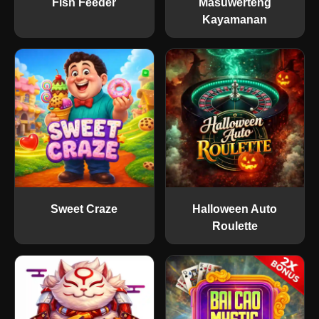
Fish Feeder
Masuwerteng
Kayamanan
Sweet Craze
Halloween Auto
Roulette