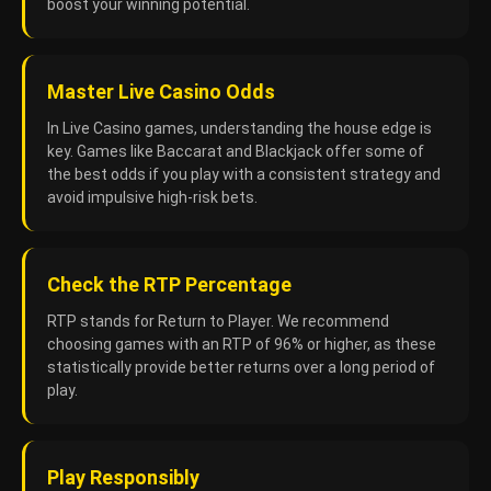
boost your winning potential.
Master Live Casino Odds
In Live Casino games, understanding the house edge is
key. Games like Baccarat and Blackjack offer some of
the best odds if you play with a consistent strategy and
avoid impulsive high-risk bets.
Check the RTP Percentage
RTP stands for Return to Player. We recommend
choosing games with an RTP of 96% or higher, as these
statistically provide better returns over a long period of
play.
Play Responsibly