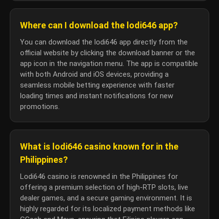
Where can I download the lodi646 app?
You can download the lodi646 app directly from the
official website by clicking the download banner or the
app icon in the navigation menu. The app is compatible
with both Android and iOS devices, providing a
seamless mobile betting experience with faster
loading times and instant notifications for new
promotions.
What is lodi646 casino known for in the
Philippines?
Lodi646 casino is renowned in the Philippines for
offering a premium selection of high-RTP slots, live
dealer games, and a secure gaming environment. It is
highly regarded for its localized payment methods like