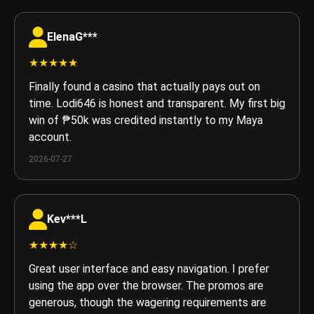
ElenaG***
★★★★★
Finally found a casino that actually pays out on
time. Lodi646 is honest and transparent. My first big
win of ₱50k was credited instantly to my Maya
account.
2026-07-27
Kev***L
★★★★☆
Great user interface and easy navigation. I prefer
using the app over the browser. The promos are
generous, though the wagering requirements are