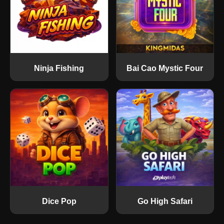
Ninja Fishing
Bai Cao Mystic Four
Dice Pop
Go High Safari