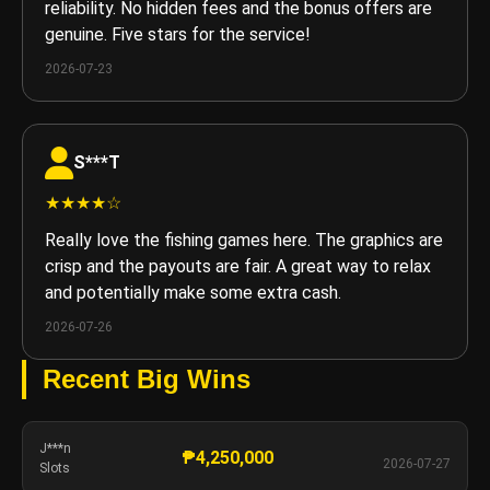
reliability. No hidden fees and the bonus offers are
genuine. Five stars for the service!
2026-07-23
S***T
★★★★☆
Really love the fishing games here. The graphics are
crisp and the payouts are fair. A great way to relax
and potentially make some extra cash.
2026-07-26
Recent Big Wins
J***n
₱4,250,000
2026-07-27
Slots